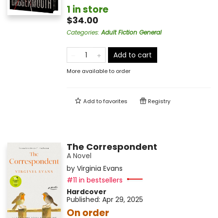
1 in store
$34.00
Categories
:
Adult Fiction General
Add to cart
More available to order
Add to
favorites
Registry
The Correspondent
A Novel
by
Virginia Evans
#11 in bestsellers
Hardcover
Published:
Apr 29, 2025
On order