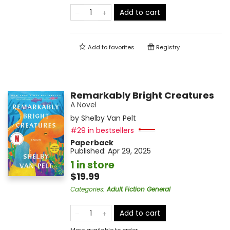
Add to cart
Add to
favorites
Registry
Remarkably Bright Creatures
A Novel
by
Shelby Van Pelt
#29 in bestsellers
Paperback
Published:
Apr 29, 2025
1 in store
$19.99
Categories
:
Adult Fiction General
Add to cart