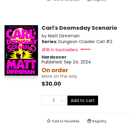
Carl's Doomsday Scenario
by
Matt Dinniman
Series:
Dungeon Crawler Carl
#2
#18 in bestsellers
Hardcover
Published:
Sep 24, 2024
On order
More on the way
$30.00
Add to cart
Add to
favorites
Registry