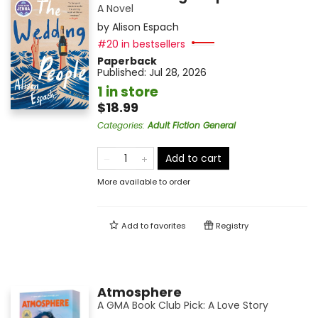
A Novel
by
Alison Espach
#20 in bestsellers
Paperback
Published:
Jul 28, 2026
1 in store
$18.99
Categories
:
Adult Fiction General
Add to cart
More available to order
Add to
favorites
Registry
Atmosphere
A GMA Book Club Pick: A Love Story