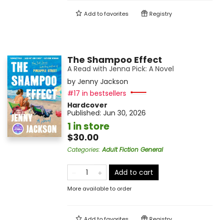
Add to
favorites
Registry
The Shampoo Effect
A Read with Jenna Pick: A Novel
by
Jenny Jackson
#17 in bestsellers
Hardcover
Published:
Jun 30, 2026
1 in store
$30.00
Categories
:
Adult Fiction General
Add to cart
More available to order
Add to
favorites
Registry