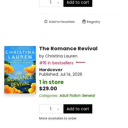
Add to cart
Add to
favorites
Registry
The Romance Revival
by
Christina Lauren
#16 in bestsellers
Hardcover
Published:
Jul 14, 2026
1 in store
$29.00
Categories
:
Adult Fiction General
Add to cart
More available to order