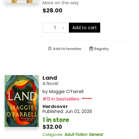
More on the way
$28.00
Add to cart
Add to
favorites
Registry
Land
A Novel
by
Maggie O'Farrell
#13 in bestsellers
Hardcover
Published:
Jun 02, 2026
1 in store
$32.00
Categories
:
Adult Fiction General