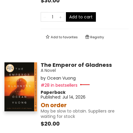
$30.00
Add to cart
Add to
favorites
Registry
The Emperor of Gladness
A Novel
by
Ocean Vuong
#28 in bestsellers
Paperback
Published:
Jul 14, 2026
On order
May be slow to obtain. Suppliers are
waiting for stock
$20.00