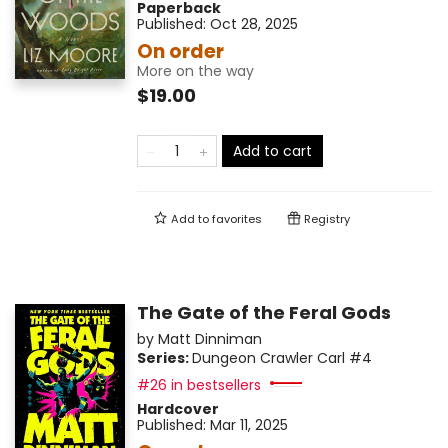
Paperback
Published:
Oct 28, 2025
On order
More on the way
$19.00
Add to cart
Add to
favorites
Registry
The Gate of the Feral Gods
by
Matt Dinniman
Series:
Dungeon Crawler Carl
#4
#26 in bestsellers
Hardcover
Published:
Mar 11, 2025