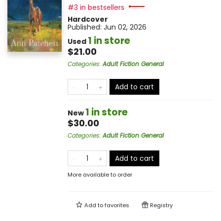
#3 in bestsellers
Hardcover
Published:
Jun 02, 2026
1 in store
Used
$21.00
Categories
:
Adult Fiction General
Add to cart
1 in store
New
$30.00
Categories
:
Adult Fiction General
Add to cart
More available to order
Add to
favorites
Registry