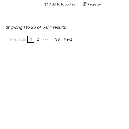
Add to
favorites
Registry
Showing 1 to 26 of 5,174 results
1
2
199
Previous
•••
Next