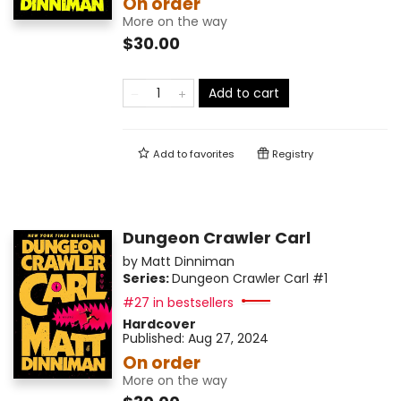
On order
More on the way
$30.00
Add to cart
Add to
favorites
Registry
Dungeon Crawler Carl
by
Matt Dinniman
Series:
Dungeon Crawler Carl
#1
#27 in bestsellers
Hardcover
Published:
Aug 27, 2024
On order
More on the way