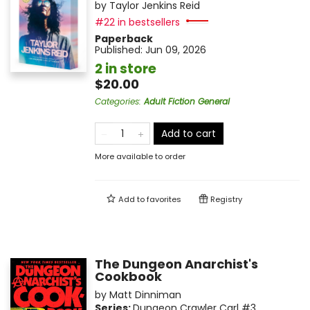
by
Taylor Jenkins Reid
#22 in bestsellers
Paperback
Published:
Jun 09, 2026
2 in store
$20.00
Categories
:
Adult Fiction General
Add to cart
More available to order
Add to
favorites
Registry
The Dungeon Anarchist's
Cookbook
by
Matt Dinniman
Series:
Dungeon Crawler Carl
#3