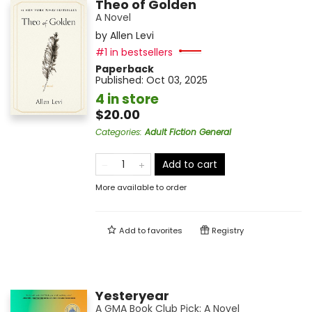
Theo of Golden
A Novel
by
Allen Levi
#1 in bestsellers
Paperback
Published:
Oct 03, 2025
4 in store
$20.00
Categories
:
Adult Fiction General
Add to cart
More available to order
Add to
favorites
Registry
Yesteryear
A GMA Book Club Pick: A Novel