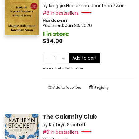
by
Maggie Haberman
,
Jonathan Swan
#8 in bestsellers
Hardcover
Published:
Jun 23, 2026
1 in store
$34.00
Add to cart
More available to order
Add to
favorites
Registry
The Calamity Club
by
Kathryn Stockett
#9 in bestsellers