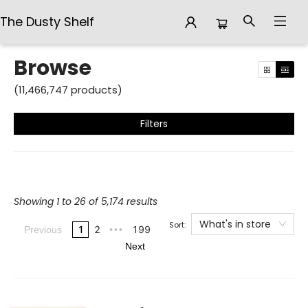
The Dusty Shelf
Browse
Browse
(
11,466,747
products
)
Filters
Showing 1 to 26 of 5,174 results
What's in store
Sort:
1
2
199
Previous
•••
Next