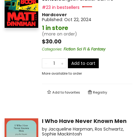
#23 in bestsellers
Hardcover
Published:
Oct 22, 2024
1 in store
(more on order)
$30.00
Categories
:
Fiction Sci Fi & Fantasy
Add to cart
More available to order
Add to
favorites
Registry
I Who Have Never Known Men
by
Jacqueline Harpman
,
Ros Schwartz
,
Sophie Mackintosh