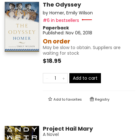
The Odyssey
by
Homer
,
Emily Wilson
#6 in bestsellers
Paperback
Published:
Nov 06, 2018
On order
May be slow to obtain. Suppliers are
waiting for stock
$18.95
Add to cart
Add to
favorites
Registry
Project Hail Mary
A Novel