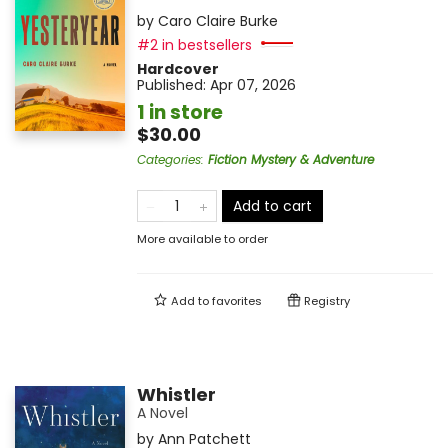
by
Caro Claire Burke
#2 in bestsellers
Hardcover
Published:
Apr 07, 2026
1 in store
$30.00
Categories
:
Fiction Mystery & Adventure
Add to cart
More available to order
Add to
favorites
Registry
Whistler
A Novel
by
Ann Patchett