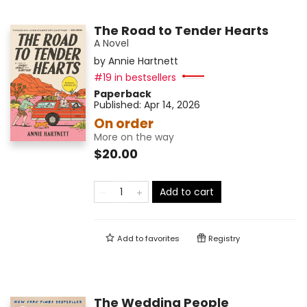
The Road to Tender Hearts
A Novel
by
Annie Hartnett
#19 in bestsellers
Paperback
Published:
Apr 14, 2026
On order
More on the way
$20.00
Add to cart
Add to
favorites
Registry
The Wedding People