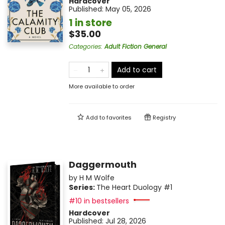
Hardcover
Published:
May 05, 2026
1 in store
$35.00
Categories
:
Adult Fiction General
Add to cart
More available to order
Add to
favorites
Registry
Daggermouth
by
H M Wolfe
Series:
The Heart Duology
#1
#10 in bestsellers
Hardcover
Published:
Jul 28, 2026