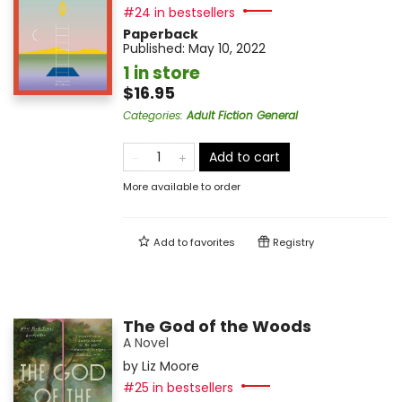
#24 in bestsellers
Paperback
Published:
May 10, 2022
1 in store
$16.95
Categories
:
Adult Fiction General
Add to cart
More available to order
Add to
favorites
Registry
The God of the Woods
A Novel
by
Liz Moore
#25 in bestsellers