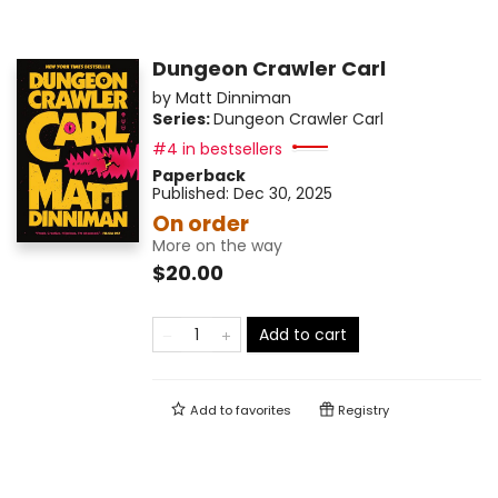
Dungeon Crawler Carl
by
Matt Dinniman
Series:
Dungeon Crawler Carl
#4 in bestsellers
Paperback
Published:
Dec 30, 2025
On order
More on the way
$20.00
Add to cart
Add to
favorites
Registry