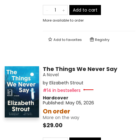
Add to cart
More available to order
Add to
favorites
Registry
The Things We Never Say
A Novel
by
Elizabeth Strout
#14 in bestsellers
Hardcover
Published:
May 05, 2026
On order
More on the way
$29.00