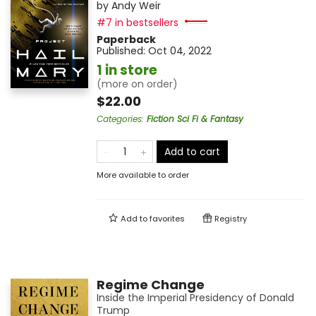
by
Andy Weir
#7 in bestsellers
Paperback
Published:
Oct 04, 2022
1 in store
(more on order)
$22.00
Categories
:
Fiction Sci Fi & Fantasy
Add to cart
More available to order
Add to
favorites
Registry
Regime Change
Inside the Imperial Presidency of Donald
Trump