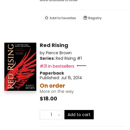
More available to order
Add to
favorites
Registry
Red Rising
by
Pierce Brown
Series:
Red Rising
#1
#31 in bestsellers
Paperback
Published:
Jul 15, 2014
On order
More on the way
$18.00
Add to cart