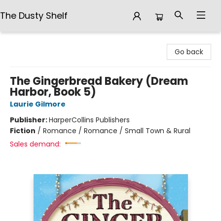
The Dusty Shelf
The Dusty Shelf
Go back
The Gingerbread Bakery (Dream
Harbor, Book 5)
Laurie Gilmore
Publisher:
HarperCollins Publishers
Fiction
/
Romance / Romance / Small Town & Rural
Sales demand: