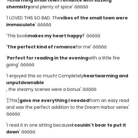
chemistry
and plenty of spice' â­â­â­â­â­
'I LOVED THIS SO BAD. The
vibes of the small town were
immaculate
' â­â­â­â­â­
'This book
makes my heart happy!
' â­â­â­â­â­
'
The perfect kind of romance
for me' â­â­â­â­â­
'
Perfect for reading in the evening
with a little fire
going' â­â­â­â­â­
'I enjoyed this so much! Completely
heartwarming and
unputdownable
, the steamy scenes were a bonus' â­â­â­â­â­
'[This]
gave me everything I needed
from an easy read
and was the perfect addition to the Dream Harbor series'
â­â­â­â­â­
'I read it in one sitting because
I couldn't bear to put it
down
' â­â­â­â­â­