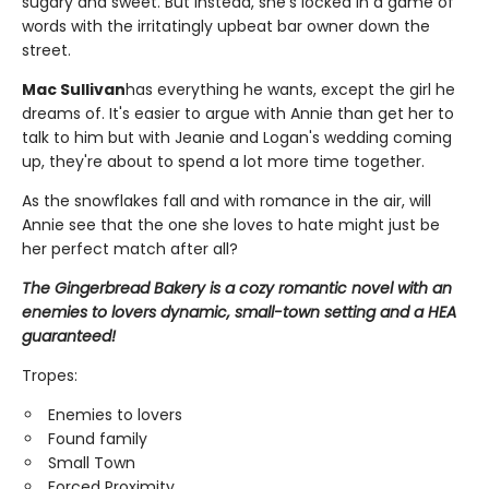
sugary and sweet. But instead, she's locked in a game of
words with the irritatingly upbeat bar owner down the
street.
Mac Sullivan
has everything he wants, except the girl he
dreams of. It's easier to argue with Annie than get her to
talk to him but with Jeanie and Logan's wedding coming
up, they're about to spend a lot more time together.
As the snowflakes fall and with romance in the air, will
Annie see that the one she loves to hate might just be
her perfect match after all?
The Gingerbread Bakery is a cozy romantic novel with an
enemies to lovers dynamic, small-town setting and a HEA
guaranteed!
Tropes:
Enemies to lovers
Found family
Small Town
Forced Proximity