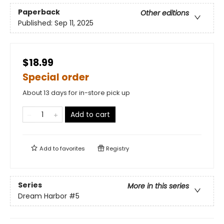
Paperback
Other editions
Published:
Sep 11, 2025
$18.99
Special order
About 13 days for in-store pick up
Add to cart
Add to
favorites
Registry
Series
More in this series
Dream Harbor
#5