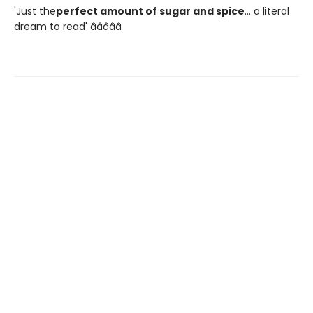
'Just the
perfect amount of sugar and spice
... a literal
dream to read' â­â­â­â­â­