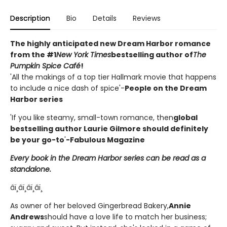
Description
Bio
Details
Reviews
The highly anticipated new Dream Harbor romance
from the #1
New York Times
bestselling author of
The
Pumpkin Spice Café
!
'All the makings of a top tier Hallmark movie that happens
to include a nice dash of spice'-
People on the Dream
Harbor series
'If you like steamy, small-town romance, then
global
bestselling author Laurie Gilmore should definitely
be your go-to
'
-Fabulous Magazine
Every book in the Dream Harbor series can be read as a
standalone.
âï¸âï¸âï¸âï¸
As owner of her beloved Gingerbread Bakery,
Annie
Andrews
should have a love life to match her business;