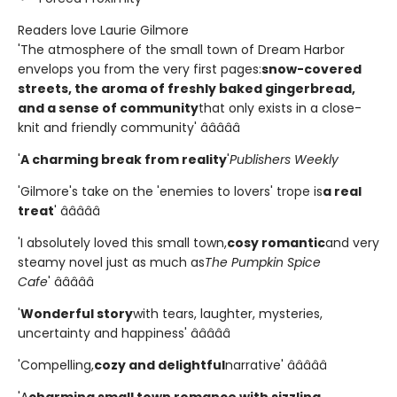
Readers love Laurie Gilmore
'The atmosphere of the small town of Dream Harbor
envelops you from the very first pages:
snow-covered
streets, the aroma of freshly baked gingerbread,
and a sense of community
that only exists in a close-
knit and friendly community' â­â­â­â­â­
'
A charming break from reality
'
Publishers Weekly
'Gilmore's take on the 'enemies to lovers' trope is
a real
treat
' â­â­â­â­â­
'I absolutely loved this small town,
cosy romantic
and very
steamy novel just as much as
The Pumpkin Spice
Cafe
' â­â­â­â­â­
'
Wonderful story
with tears, laughter, mysteries,
uncertainty and happiness' â­â­â­â­â­
'Compelling,
cozy and delightful
narrative' â­â­â­â­â­
'A
charming small town romance with sizzling