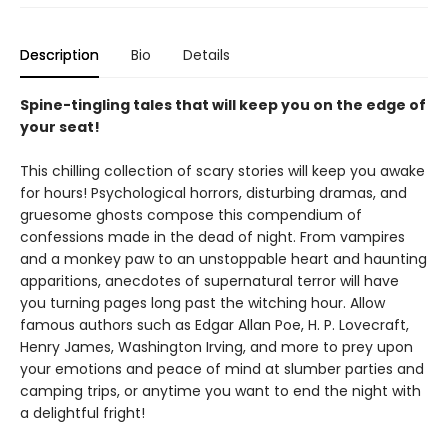
Description
Bio
Details
Spine-tingling tales that will keep you on the edge of
your seat!
This chilling collection of scary stories will keep you awake
for hours! Psychological horrors, disturbing dramas, and
gruesome ghosts compose this compendium of
confessions made in the dead of night. From vampires
and a monkey paw to an unstoppable heart and haunting
apparitions, anecdotes of supernatural terror will have
you turning pages long past the witching hour. Allow
famous authors such as Edgar Allan Poe, H. P. Lovecraft,
Henry James, Washington Irving, and more to prey upon
your emotions and peace of mind at slumber parties and
camping trips, or anytime you want to end the night with
a delightful fright!