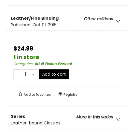
Leather/Fine Binding
Other editions
Published:
Oct 01, 2015
$24.99
1 in store
Categories
:
Adult Fiction General
Add to cart
Add to
favorites
Registry
Series
More in this series
Leather-bound Classics