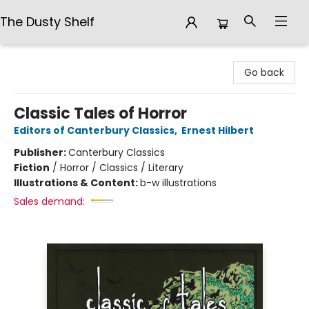
The Dusty Shelf
The Dusty Shelf
Go back
Classic Tales of Horror
Editors of Canterbury Classics
,
Ernest Hilbert
Publisher:
Canterbury Classics
Fiction
/
Horror / Classics / Literary
Illustrations & Content:
b-w illustrations
Sales demand: