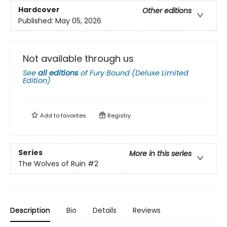
Hardcover
Other editions
Published:
May 05, 2026
Not available through us
See
all editions
of
Fury Bound (Deluxe Limited
Edition)
Add to
favorites
Registry
Series
More in this series
The Wolves of Ruin
#2
Description
Bio
Details
Reviews