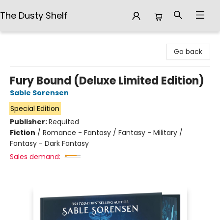
The Dusty Shelf
The Dusty Shelf
Go back
Fury Bound (Deluxe Limited Edition)
Sable Sorensen
Special Edition
Publisher:
Requited
Fiction
/
Romance - Fantasy / Fantasy - Military /
Fantasy - Dark Fantasy
Sales demand: