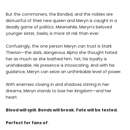
But the commoners, the Bonded, and the nobles are
distrustful of their new queen and Meryn is caught in a
deadly game of politics. Meanwhile, Meryn’s beloved
younger sister, Saela, is more at risk than ever.
Confusingly, the one person Meryn can trust is Stark
Therion—the dark, dangerous Alpha she thought hated
her as much as she loathed him. Yet, his loyalty is
unshakeable. His presence is intoxicating. And with his
guidance, Meryn can seize an unthinkable level of power.
With enemies closing in and shadows stirring in her
dreams, Meryn stands to lose her kingdom—and her
heart.
Blood will spill. Bonds will break. Fate will be tested.
Perfect for fans of
: