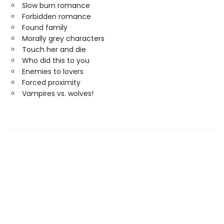
Slow burn romance
Forbidden romance
Found family
Morally grey characters
Touch her and die
Who did this to you
Enemies to lovers
Forced proximity
Vampires vs. wolves!