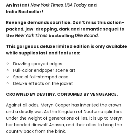
An instant
New York Times,
USA Today
and
Indie Bestseller!
Revenge demands sacrifice. Don’t miss this action-
packed, jaw-dropping, dark and romantic sequel to
the
New York Times
bestselling
Dire Bound
.
This gorgeous deluxe limited edition is only available
while supplies last and features:
Dazzling sprayed edges
Full-color endpaper scene art
Special foil-stamped case
Deluxe effects on the jacket
CROWNED BY DESTINY. CONSUMED BY VENGEANCE.
Against all odds, Meryn Cooper has inherited the crown—
and a deadly war. As the Kingdom of Nocturna splinters
under the weight of generations of lies, it is up to Meryn,
her bonded direwolf Anassa, and their allies to bring the
country back from the brink.