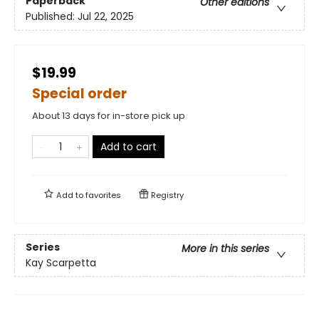
Paperback
Other editions
Published:
Jul 22, 2025
$19.99
Special order
About 13 days for in-store pick up
Add to cart
Add to
favorites
Registry
Series
More in this series
Kay Scarpetta