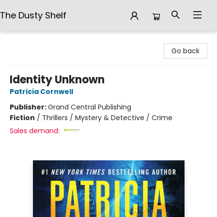
The Dusty Shelf
The Dusty Shelf
Go back
Identity Unknown
Patricia Cornwell
Publisher:
Grand Central Publishing
Fiction
/
Thrillers / Mystery & Detective / Crime
Sales demand: