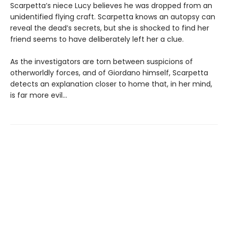
Scarpetta’s niece Lucy believes he was dropped from an
unidentified flying craft. Scarpetta knows an autopsy can
reveal the dead’s secrets, but she is shocked to find her
friend seems to have deliberately left her a clue.
As the investigators are torn between suspicions of
otherworldly forces, and of Giordano himself, Scarpetta
detects an explanation closer to home that, in her mind,
is far more evil...