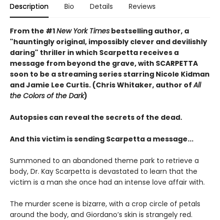
Description
Bio
Details
Reviews
From the #1
New York Times
bestselling author, a
"hauntingly original, impossibly clever and devilishly
daring" thriller in which Scarpetta receives a
message from beyond the grave, with SCARPETTA
soon to be a streaming series starring Nicole Kidman
and Jamie Lee Curtis. (Chris Whitaker, author of
All
the Colors of the Dark
)
Autopsies can reveal the secrets of the dead.
And this victim is sending Scarpetta a message...
Summoned to an abandoned theme park to retrieve a
body, Dr. Kay Scarpetta is devastated to learn that the
victim is a man she once had an intense love affair with.
The murder scene is bizarre, with a crop circle of petals
around the body, and Giordano’s skin is strangely red.