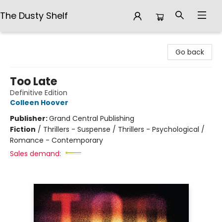
The Dusty Shelf
The Dusty Shelf
Go back
Too Late
Definitive Edition
Colleen Hoover
Publisher:
Grand Central Publishing
Fiction
/
Thrillers - Suspense / Thrillers - Psychological /
Romance - Contemporary
Sales demand: