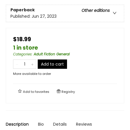
Paperback
Other editions
Published:
Jun 27, 2023
$18.99
1 in store
Categories
:
Adult Fiction General
Add to cart
More available to order
Add to
favorites
Registry
Description
Bio
Details
Reviews