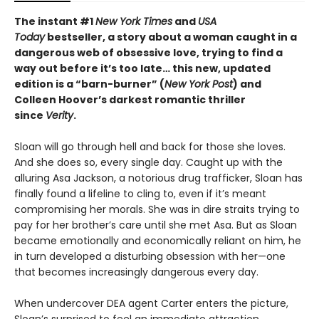
The instant #1
New York Times
and
USA
Today
bestseller, a story about a woman caught in a
dangerous web of obsessive love, trying to find a
way out before it’s too late…
this new, updated
edition is
a “barn-burner” (
New York Post
) and
Colleen Hoover’s darkest romantic thriller
since
Verity
.
Sloan will go through hell and back for those she loves.
And she does so, every single day. Caught up with the
alluring Asa Jackson, a notorious drug trafficker, Sloan has
finally found a lifeline to cling to, even if it’s meant
compromising her morals. She was in dire straits trying to
pay for her brother’s care until she met Asa. But as Sloan
became emotionally and economically reliant on him, he
in turn developed a disturbing obsession with her—one
that becomes increasingly dangerous every day.
When undercover DEA agent Carter enters the picture,
Sloan’s surprised to feel an immediate attraction