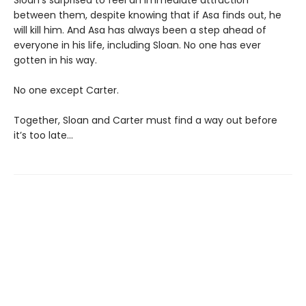
between them, despite knowing that if Asa finds out, he
will kill him. And Asa has always been a step ahead of
everyone in his life, including Sloan. No one has ever
gotten in his way.
No one except Carter.
Together, Sloan and Carter must find a way out before
it’s too late…