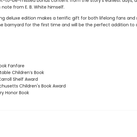
ot-to-be-missed bonus content from the story’s earliest days, as
 note from E. B. White himself.
ng deluxe edition makes a terrific gift for both lifelong fans and
e barnyard for the first time and will be the perfect addition t
ook Fanfare
able Children’s Book
arroll Shelf Award
usetts Children's Book Award
y Honor Book