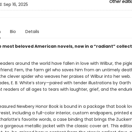
Other editi
d:
Sep 16, 2025
n
Bio
Details
e most beloved American novels, now in a “radiant” collect
 readers around the world have fallen in love with Wilbur, the pig
 friend; Fern, the farm girl who saves him from an untimely deat
the clever spider who weaves her praises of Wilbur into her web.
es, E. B. White’s story—paired with tender illustrations by Garth
 readers of all ages to tears with laughter, grief, and the enduri
reasured Newbery Honor Book is bound in a package that book lo
resist, including a full-color interior, custom endpapers, printed
Charlotte’s favorite words, a case binding that brings the Zuck
d a gorgeous metallic jacket with the classic cover art. This editio