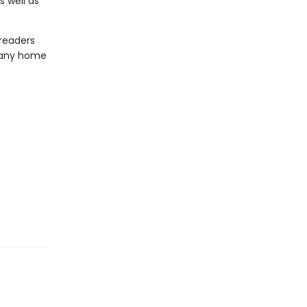
 well as
 readers
o any home