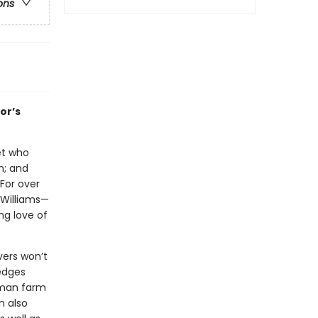
ons
or’s
let who
h; and
 For over
 Williams—
ng love of
vers won’t
 edges
erman farm
n also