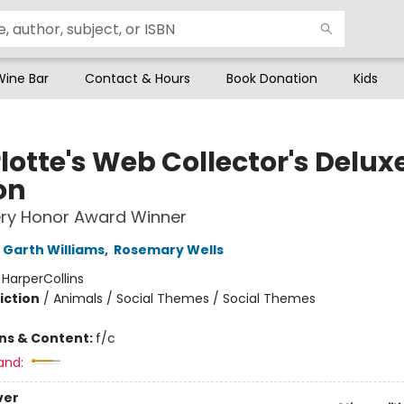
Wine Bar
Contact & Hours
Book Donation
Kids
lotte's Web Collector's Delux
on
ry Honor Award Winner
Garth Williams
,
Rosemary Wells
:
HarperCollins
iction
/
Animals / Social Themes / Social Themes
ons & Content:
f/c
and:
ver