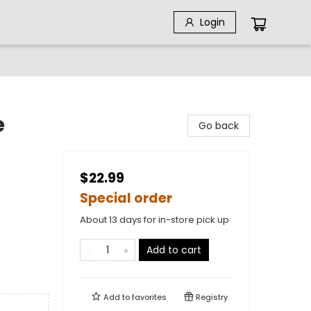
Login
e
Go back
$22.99
Special order
About 13 days for in-store pick up
Add to cart
Add to
favorites
Registry