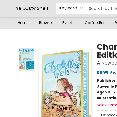
The Dusty Shelf
Keyword
Home
Browse
Events
Coffee Bar
The Dusty Shelf
Char
Editi
A Newbe
E B White
,
Publisher
Juvenile F
Ages 8-12
Illustrati
Sales dem
Hardco