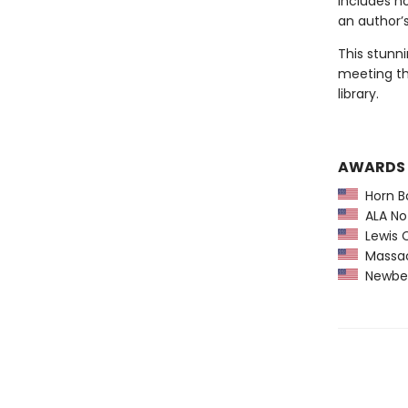
includes n
an author’s
This stunni
meeting th
library.
AWARDS
Horn B
ALA Not
Lewis C
Massach
Newber