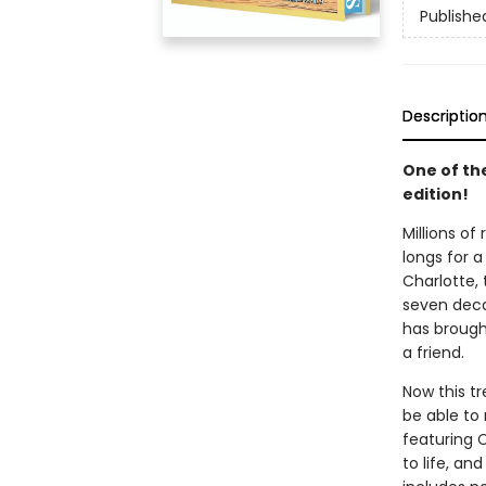
Publishe
Descriptio
One of th
edition!
Millions of
longs for a
Charlotte, 
seven decad
has brought
a friend.
Now this t
be able to 
featuring 
to life, an