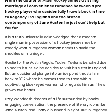
From the author of
Mister Hockey
comes a sizzling
marriage of convenience romance between a pro
hockey player who accidentally travels back in time
to Regency Era England and the brazen
contemporary of Jane Austen he just can’t help but
fall for…
It is a truth universally acknowledged that a modern
single man in possession of a hockey jersey may be
exactly what a Regency woman needs to avoid the
shackles of marriage...
Goalie for the Austin Regals, Tucker Taylor is benched due
to health issues. So he decides to visit his sister in England.
But an accidental plunge into an icy pond thrusts him
back to 1812 where he comes face to face with a
captivating blue-eyed woman who regards him as if he’s
grown two heads.
Lizzy Wooddash dreams of a life surrounded by books,
engaging conversation, the presence of literary icons like
Jane Austen, and... nary a husband in sight. But in Regency