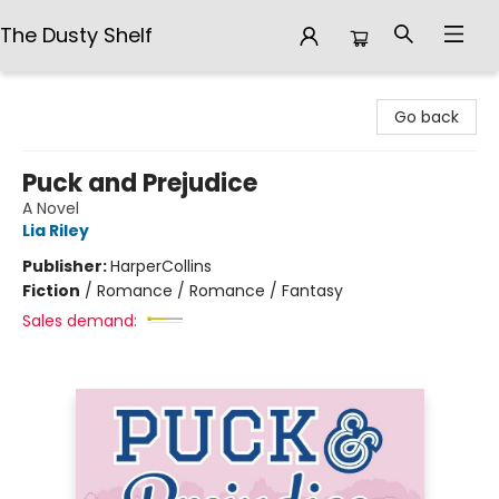
The Dusty Shelf
The Dusty Shelf
Go back
Puck and Prejudice
A Novel
Lia Riley
Publisher:
HarperCollins
Fiction
/
Romance / Romance / Fantasy
Sales demand: