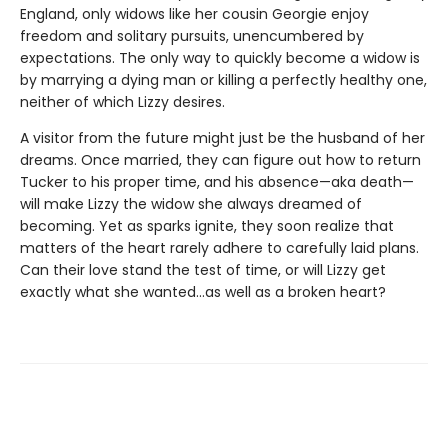
England, only widows like her cousin Georgie enjoy
freedom and solitary pursuits, unencumbered by
expectations. The only way to quickly become a widow is
by marrying a dying man or killing a perfectly healthy one,
neither of which Lizzy desires.
A visitor from the future might just be the husband of her
dreams. Once married, they can figure out how to return
Tucker to his proper time, and his absence—aka death—
will make Lizzy the widow she always dreamed of
becoming. Yet as sparks ignite, they soon realize that
matters of the heart rarely adhere to carefully laid plans.
Can their love stand the test of time, or will Lizzy get
exactly what she wanted...as well as a broken heart?