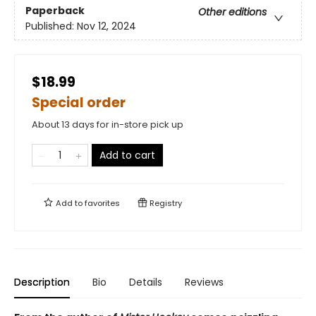
Paperback
Other editions
Published:
Nov 12, 2024
$18.99
Special order
About 13 days for in-store pick up
Add to cart
Add to
favorites
Registry
Description
Bio
Details
Reviews