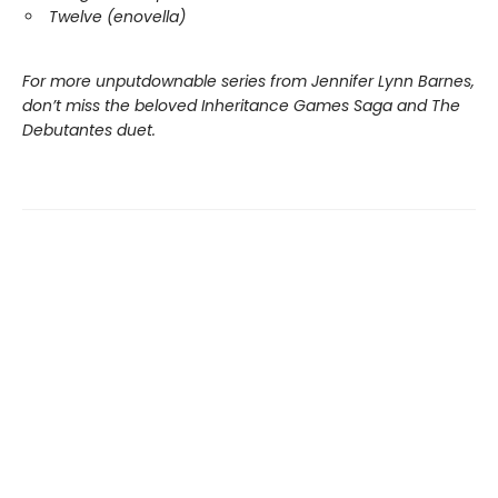
Twelve (enovella)
For more unputdownable series from Jennifer Lynn Barnes,
don’t miss the beloved Inheritance Games Saga and The
Debutantes duet.