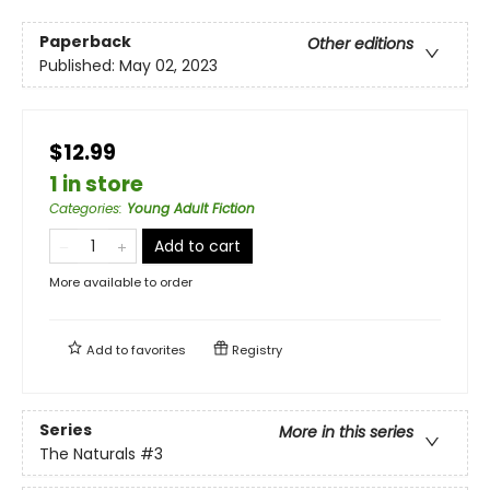
Paperback
Other editions
Published:
May 02, 2023
$12.99
1 in store
Categories
:
Young Adult Fiction
Add to cart
More available to order
Add to
favorites
Registry
Series
More in this series
The Naturals
#3