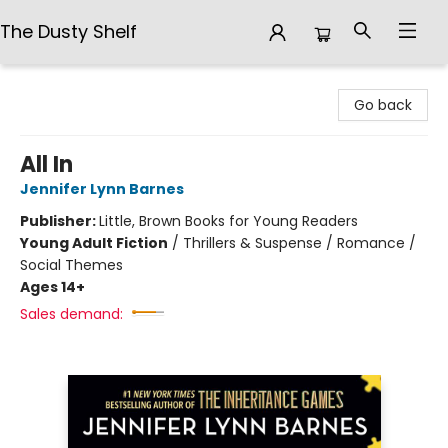
The Dusty Shelf
The Dusty Shelf
Go back
All In
Jennifer Lynn Barnes
Publisher:
Little, Brown Books for Young Readers
Young Adult Fiction
/
Thrillers & Suspense / Romance /
Social Themes
Ages 14+
Sales demand: