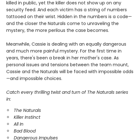
killed in public, yet the killer does not show up on any
security feed. And each victim has a string of numbers
tattooed on their wrist. Hidden in the numbers is a code—
and the closer the Naturals come to unraveling the
mystery, the more perilous the case becomes.
Meanwhile, Cassie is dealing with an equally dangerous
and much more painful mystery. For the first time in
years, there's been a break in her mother's case. As
personal issues and tensions between the team mount,
Cassie and the Naturals will be faced with impossible odds
—and impossible choices.
Catch every thrilling twist and turn of The Naturals series
in:
The Naturals
Killer Instinct
All In
Bad Blood
Dangerous Impulses