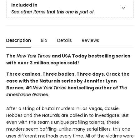
Included In
See other items that this one is part of
Description
Bio
Details
Reviews
The
New York Times
and USA Today bestselling series
with over 3 million copies sold!
Three casinos. Three bodies. Three days. Crack the
case with the Naturals series by Jennifer Lynn
Barnes, #1
New York Times
bestselling author of
The
Inheritance Games
.
After a string of brutal murders in Las Vegas, Cassie
Hobbes and the Naturals are called in to investigate. But
even with the team's unique profiling talents, these
murders seem baffling: unlike many serial killers, this one
uses different methods every time. All of the victims were