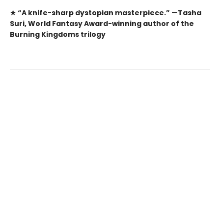
★ “A knife-sharp dystopian masterpiece.” —Tasha
Suri, World Fantasy Award-winning author of the
Burning Kingdoms trilogy