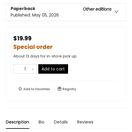
Paperback
Other editions
Published:
May 05, 2026
$19.99
Special order
About 13 days for in-store pick up
Add to cart
Add to
favorites
Registry
Description
Bio
Details
Reviews