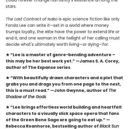
stars.
The Last Contract of Isako
is epic science fiction like only
Fonda Lee can write it—set in a world where money
trumps loyalty, the elite have the power to extend life or
end it, and one woman in the twilight of her calling must
decide what's ultimately worth living—or dying—for.
★ “Lee is a master of genre-bending adventure –
this
may be her best work yet.” —James S. A. Corey,
author of The Expanse series
★ “With beautifully drawn characters and a plot that
grabs you and drags you from one page to the next,
this is a must read.” —John Gwynne, author of
The
Shadow of the Gods
★ “Lee brings effortless world building and heartfelt
characters to a visually slick space opera that fans
of the Green Bone Saga are going to eat up.” —
Rebecca Roanhorse, bestselling author of
Black Sun