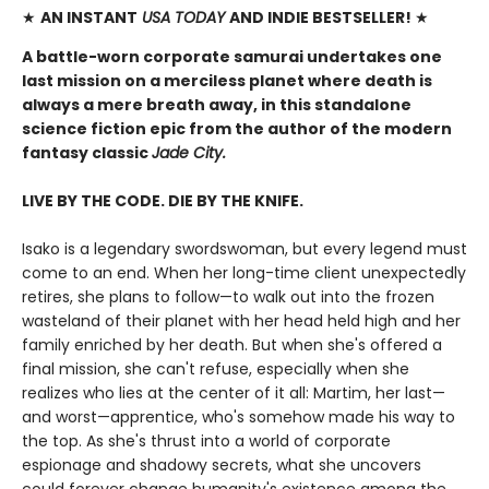
★
AN INSTANT
USA TODAY
AND INDIE BESTSELLER!
★
A battle-worn corporate samurai undertakes one
last mission on a merciless planet where death is
always a mere breath away, in this standalone
science fiction epic from the author of the modern
fantasy classic
Jade City.
LIVE BY THE CODE. DIE BY THE KNIFE.
Isako is a legendary swordswoman, but every legend must
come to an end. When her long-time client unexpectedly
retires, she plans to follow—to walk out into the frozen
wasteland of their planet with her head held high and her
family enriched by her death. But when she's offered a
final mission, she can't refuse, especially when she
realizes who lies at the center of it all: Martim, her last—
and worst—apprentice, who's somehow made his way to
the top. As she's thrust into a world of corporate
espionage and shadowy secrets, what she uncovers
could forever change humanity's existence among the