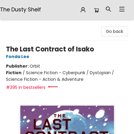
The Dusty Shelf
The Dusty Shelf
Go back
The Last Contract of Isako
Fonda Lee
Publisher:
Orbit
Fiction
/
Science Fiction - Cyberpunk / Dystopian /
Science Fiction - Action & Adventure
#395 in bestsellers