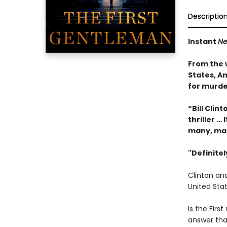
Descriptio
Instant
Ne
From the 
States, Am
for murde
“Bill Clin
thriller … 
many, ma
"Definite
Clinton and
United Stat
Is the First
answer tha