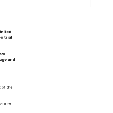
United
n trial
cal
otage and
t of the
 out to