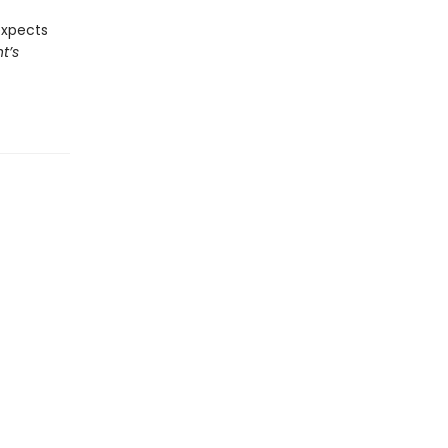
expects
t’s