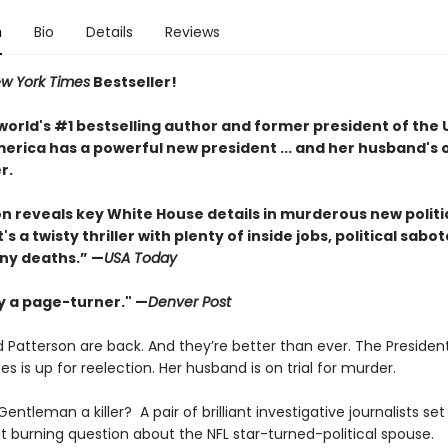
n
Bio
Details
Reviews
w York Times
Bestseller!
world's #1 bestselling author and former president of the 
erica has a powerful new president ... and her husband's o
r.
ton reveals key White House details in murderous new politi
It's a twisty thriller with plenty of inside jobs, political sab
ny deaths.” —
USA Today
ly a page-turner." —
Denver Post
 Patterson are back. And they’re better than ever. The Presiden
es is up for reelection. Her husband is on trial for murder.
 Gentleman a killer? A pair of brilliant investigative journalists set
t burning question about the NFL star-turned-political spouse.