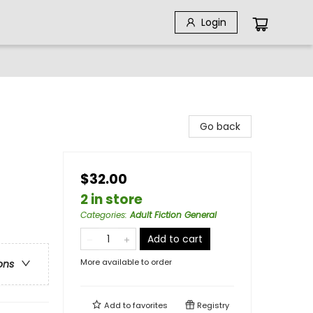
Login
Go back
$32.00
2 in store
Categories
:
Adult Fiction General
Add to cart
More available to order
ons
Add to
favorites
Registry