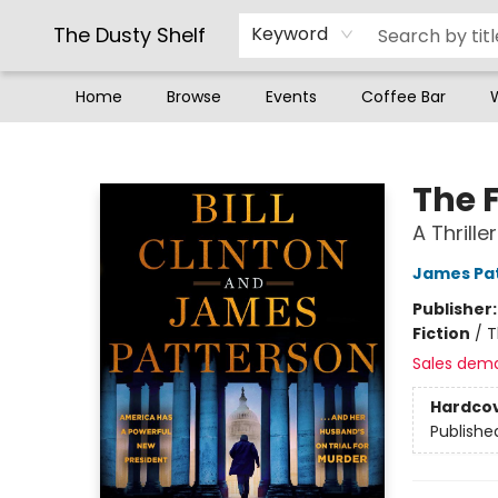
The Dusty Shelf
Keyword
Home
Browse
Events
Coffee Bar
The Dusty Shelf
The 
A Thriller
James Pa
Publisher
Fiction
/
T
Sales dem
Hardco
Publishe