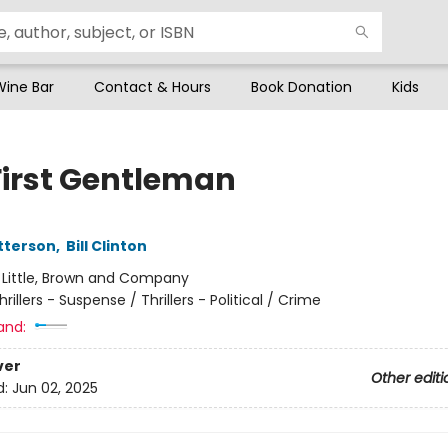
Wine Bar
Contact & Hours
Book Donation
Kids
First Gentleman
tterson
,
Bill Clinton
:
Little, Brown and Company
hrillers - Suspense / Thrillers - Political / Crime
and:
ver
Other editi
d:
Jun 02, 2025