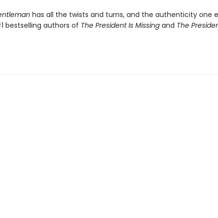
Gentleman
has all the twists and turns, and the authenticity one 
1 bestselling authors of
The President Is Missing
and
The Presiden