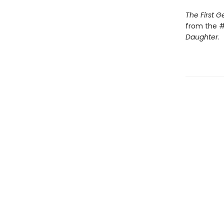
The First 
from the #
Daughter
.