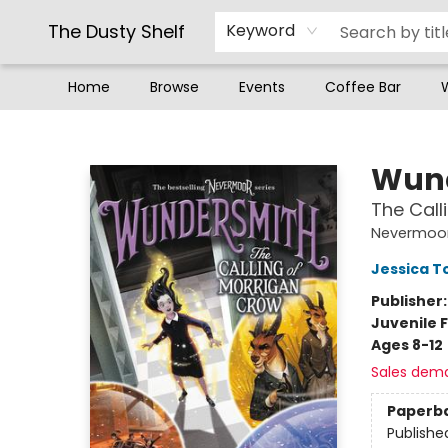
The Dusty Shelf
Keyword
Home
Browse
Events
Coffee Bar
The Dusty Shelf
Wun
The Call
Nevermoo
Jessica 
Publisher
Juvenile F
Ages 8-12
Sales dem
Paperb
Publishe