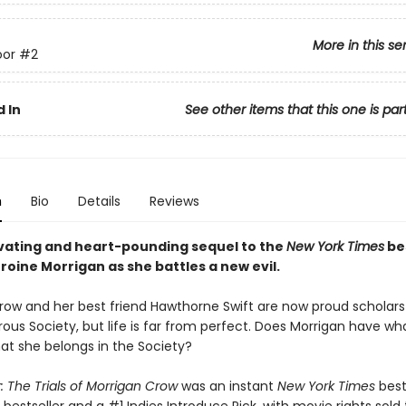
More in this se
or
#2
 In
See other items that this one is par
n
Bio
Details
Reviews
vating and heart-pounding sequel to the
New York Times
bes
roine Morrigan as she battles a new evil.​
row and her best friend Hawthorne Swift are now proud scholars 
ous Society, but life is far from perfect. Does Morrigan have wha
hat she belongs in the Society?
 The Trials of Morrigan Crow
was an instant
New York Times
best