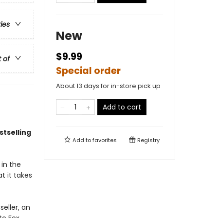
ries
New
$9.99
t of
Special order
About 13 days for in-store pick up
Add to cart
tselling
Add to
favorites
Registry
in the
t it takes
seller, an