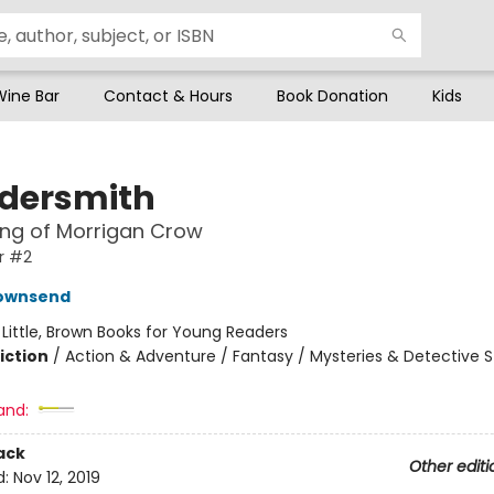
Wine Bar
Contact & Hours
Book Donation
Kids
dersmith
ing of Morrigan Crow
r #2
Townsend
:
Little, Brown Books for Young Readers
iction
/
Action & Adventure / Fantasy / Mysteries & Detective S
and:
ack
Other editi
d:
Nov 12, 2019