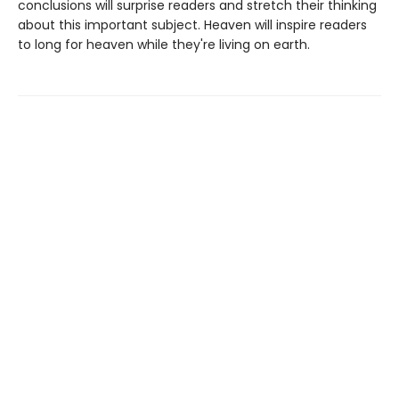
conclusions will surprise readers and stretch their thinking
about this important subject. Heaven will inspire readers
to long for heaven while they're living on earth.