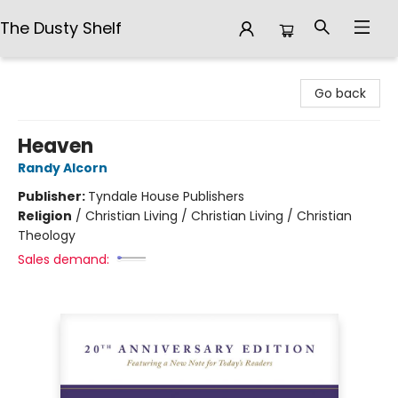
The Dusty Shelf
The Dusty Shelf
Go back
Heaven
Randy Alcorn
Publisher:
Tyndale House Publishers
Religion
/
Christian Living / Christian Living / Christian
Theology
Sales demand: