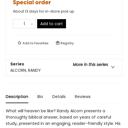
Special order
About 13 days for in-store pick up
Add to cart
Add to
favorites
Registry
Series
More in this series
ALCORN, RANDY
Description
Bio
Details
Reviews
What will heaven be like? Randy Alcorn presents a
thoroughly biblical answer, based on years of careful
study, presented in an engaging, reader-friendly style. His