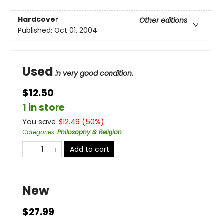
Hardcover
Other editions
Published:
Oct 01, 2004
Used
in very good condition.
$12.50
1 in store
You save:
$
12.49
(
50
%)
Categories
:
Philosophy & Religion
Add to cart
New
$27.99