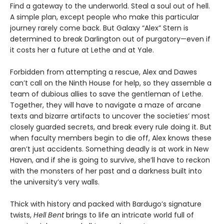
Find a gateway to the underworld. Steal a soul out of hell.
A simple plan, except people who make this particular
journey rarely come back. But Galaxy “Alex” Stern is
determined to break Darlington out of purgatory—even if
it costs her a future at Lethe and at Yale.
Forbidden from attempting a rescue, Alex and Dawes
can’t call on the Ninth House for help, so they assemble a
team of dubious allies to save the gentleman of Lethe.
Together, they will have to navigate a maze of arcane
texts and bizarre artifacts to uncover the societies’ most
closely guarded secrets, and break every rule doing it. But
when faculty members begin to die off, Alex knows these
aren’t just accidents. Something deadly is at work in New
Haven, and if she is going to survive, she’ll have to reckon
with the monsters of her past and a darkness built into
the university’s very walls.
Thick with history and packed with Bardugo’s signature
twists,
Hell Bent
brings to life an intricate world full of