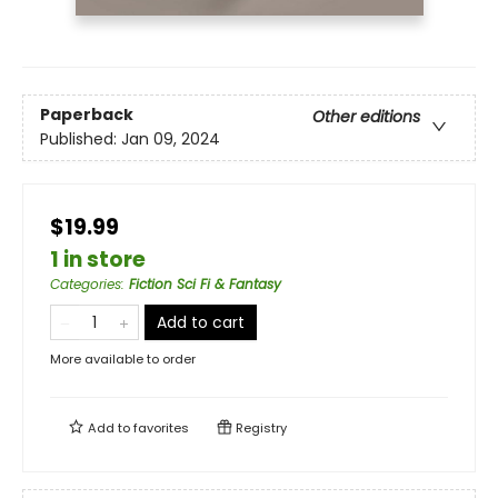
Paperback
Other editions
Published:
Jan 09, 2024
$19.99
1 in store
Categories
:
Fiction Sci Fi & Fantasy
Add to cart
More available to order
Add to
favorites
Registry