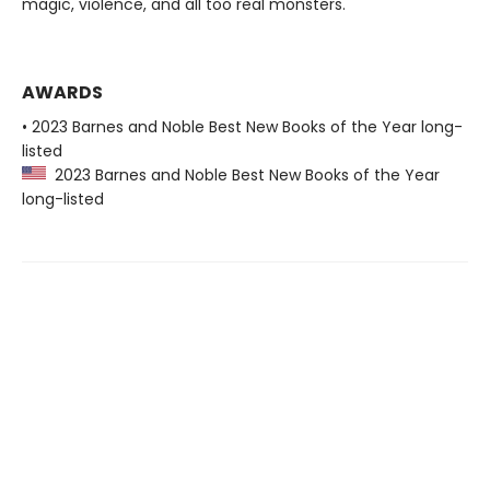
magic, violence, and all too real monsters.
AWARDS
• 2023 Barnes and Noble Best New Books of the Year long-
listed
2023 Barnes and Noble Best New Books of the Year
long-listed