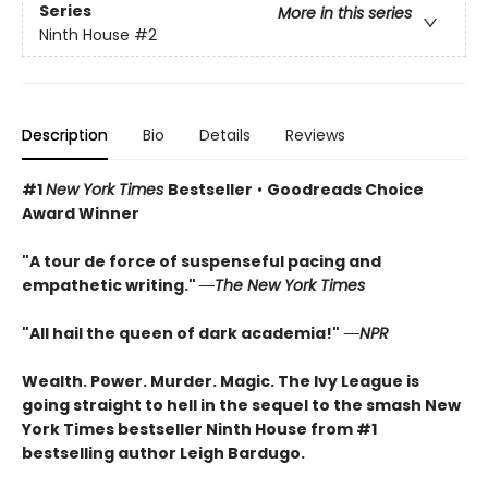
Series
More in this series
Ninth House
#2
Description
Bio
Details
Reviews
#1
New York Times
Bestseller
•
Goodreads Choice
Award Winner
"A tour de force of suspenseful pacing and
empathetic writing."
―The New York Times
"All hail the queen of dark academia!"
―NPR
Wealth. Power. Murder. Magic. The Ivy League is
going straight to hell in the sequel to the smash New
York Times bestseller Ninth House from #1
bestselling author Leigh Bardugo.