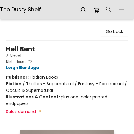
The Dusty Shelf
The Dusty Shelf
Go back
Hell Bent
A Novel
Ninth House #2
Leigh Bardugo
Publisher:
Flatiron Books
Fiction
/
Thrillers - Supernatural / Fantasy - Paranormal /
Occult & Supernatural
Illustrations & Content:
plus one-color printed
endpapers
Sales demand: