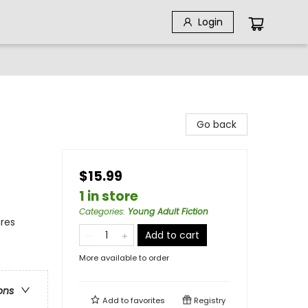
Login
Go back
$15.99
1 in store
Categories
:
Young Adult Fiction
ures
Add to cart
More available to order
ons
Add to
favorites
Registry