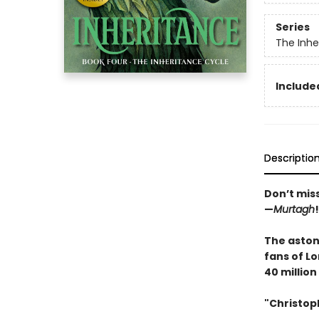
Series
The Inhe
Included
Descriptio
Don’t mis
—
Murtagh
!
The astoni
fans of Lo
40 million
"Christoph