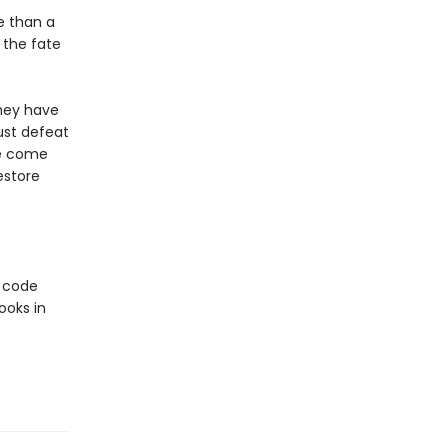
e than a
 the fate
they have
must defeat
ve come
estore
e code
ooks in