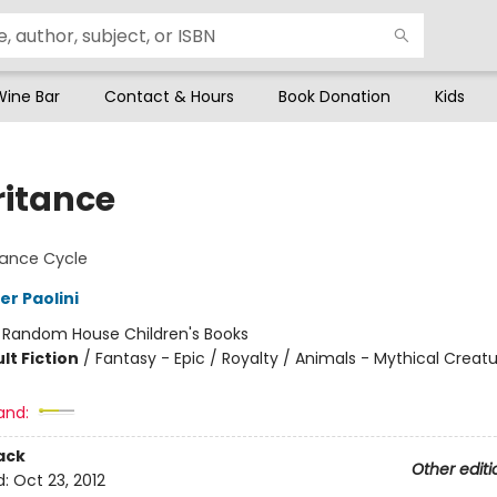
Wine Bar
Contact & Hours
Book Donation
Kids
ritance
tance Cycle
er Paolini
:
Random House Children's Books
lt Fiction
/
Fantasy - Epic / Royalty / Animals - Mythical Creat
and:
ack
Other editi
d:
Oct 23, 2012