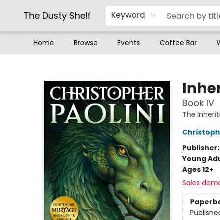
The Dusty Shelf
Keyword
Home
Browse
Events
Coffee Bar
The Dusty Shelf
Inhe
Book IV
The Inheri
Christoph
Publisher
Young Adu
Ages 12+
Sales dem
Paperb
Publishe