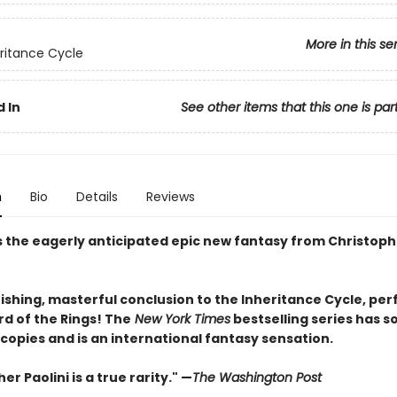
More in this se
ritance Cycle
 In
See other items that this one is par
n
Bio
Details
Reviews
s the eagerly anticipated epic new fantasy from Christophe
shing, masterful conclusion to the Inheritance Cycle, per
rd of the Rings! The
New York Times
bestselling series has s
 copies and is an international fantasy sensation.
er Paolini is a true rarity." —
The Washington Post