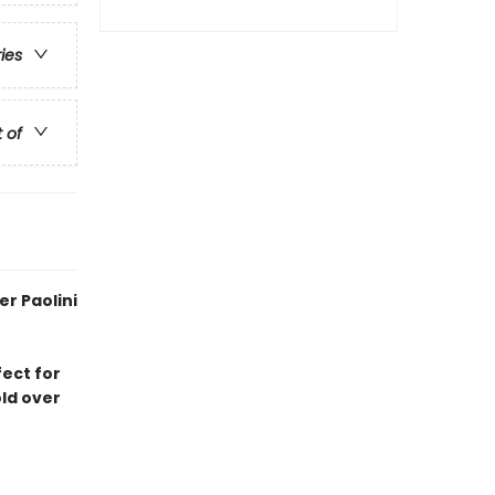
ries
t of
r Paolini
fect for
old over