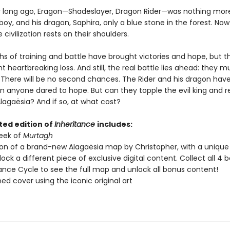
y long ago, Eragon—Shadeslayer, Dragon Rider—was nothing mor
oy, and his dragon, Saphira, only a blue stone in the forest. Now
 civilization rests on their shoulders.
s of training and battle have brought victories and hope, but 
t heartbreaking loss. And still, the real battle lies ahead: they 
. There will be no second chances. The Rider and his dragon ha
an anyone dared to hope. But can they topple the evil king and r
Alagaësia? And if so, at what cost?
ted edition of
Inheritance
includes:
peek of
Murtagh
ion of a brand-new Alagaësia map by Christopher, with a uniqu
nlock a different piece of exclusive digital content. Collect all 4 b
tance Cycle to see the full map and unlock all bonus content!
ned cover using the iconic original art