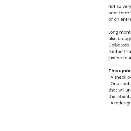
Not so ver
poor farm b
of an entire
Long month
also brough
Galbatorix
further th
justice to 
This upda
· A sneak 
· One sect
that will u
the Inheri
· A redesig