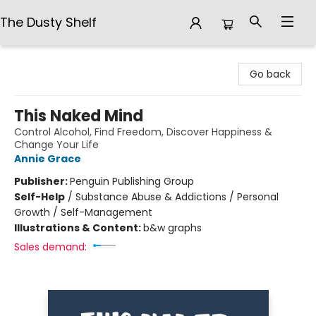
The Dusty Shelf
The Dusty Shelf
Go back
This Naked Mind
Control Alcohol, Find Freedom, Discover Happiness &
Change Your Life
Annie Grace
Publisher:
Penguin Publishing Group
Self-Help
/
Substance Abuse & Addictions / Personal
Growth / Self-Management
Illustrations & Content:
b&w graphs
Sales demand: