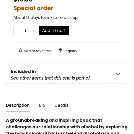
Special order
About 13 days for in-store pick up
Add to cart
Add to
favorites
Registry
Included In
See other items that this one is part of
Description
Bio
Details
A groundbreaking and inspiring book that
challenges our relationship with alcohol by exploring
the psychological factors behind alcohol use and