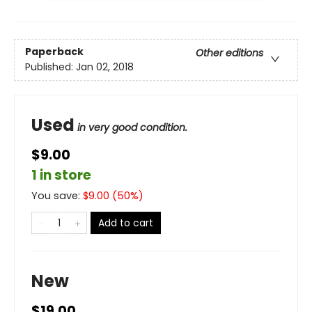
Paperback
Other editions
Published:
Jan 02, 2018
Used
in very good condition.
$9.00
1 in store
You save:
$
9.00
(
50
%)
Add to cart
New
$19.00