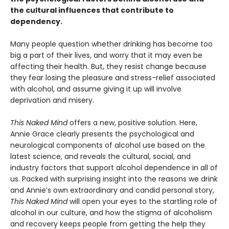
the cultural influences that contribute to
dependency.
Many people question whether drinking has become too
big a part of their lives, and worry that it may even be
affecting their health. But, they resist change because
they fear losing the pleasure and stress-relief associated
with alcohol, and assume giving it up will involve
deprivation and misery.
This Naked Mind
offers a new, positive solution. Here,
Annie Grace clearly presents the psychological and
neurological components of alcohol use based on the
latest science, and reveals the cultural, social, and
industry factors that support alcohol dependence in all of
us. Packed with surprising insight into the reasons we drink
and Annie’s own extraordinary and candid personal story,
This Naked Mind
will open your eyes to the startling role of
alcohol in our culture, and how the stigma of alcoholism
and recovery keeps people from getting the help they