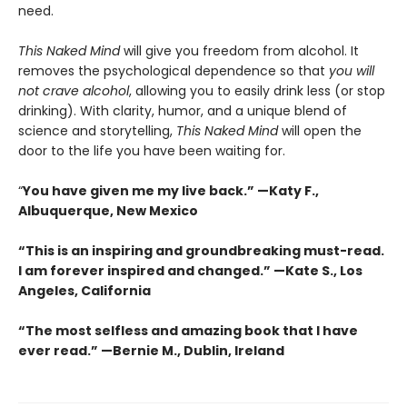
need.
This Naked Mind
will give you freedom from alcohol. It
removes the psychological dependence so that
you will
not crave alcohol
, allowing you to easily drink less (or stop
drinking). With clarity, humor, and a unique blend of
science and storytelling,
This Naked Mind
will open the
door to the life you have been waiting for.
“
You have given me my live back.” —Katy F.,
Albuquerque, New Mexico
“This is an inspiring and groundbreaking must-read.
I am forever inspired and changed.”
—
Kate S., Los
Angeles, California
“The most selfless and amazing book that I have
ever read.”
—
Bernie M., Dublin, Ireland