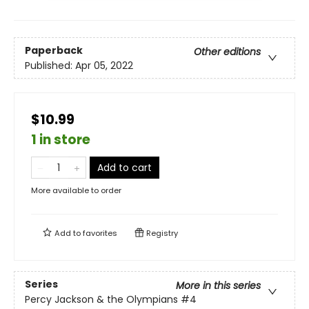
Paperback
Other editions
Published:
Apr 05, 2022
$10.99
1 in store
Add to cart
More available to order
Add to
favorites
Registry
Series
More in this series
Percy Jackson & the Olympians
#4