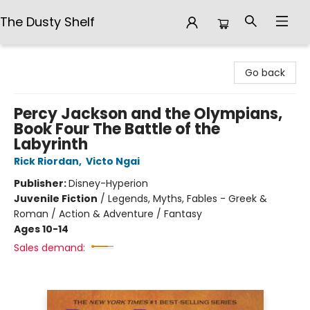
The Dusty Shelf
The Dusty Shelf
Go back
Percy Jackson and the Olympians,
Book Four The Battle of the
Labyrinth
Rick Riordan
,
Victo Ngai
Publisher:
Disney-Hyperion
Juvenile Fiction
/
Legends, Myths, Fables - Greek &
Roman / Action & Adventure / Fantasy
Ages 10-14
Sales demand: