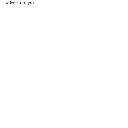
adventure yet.