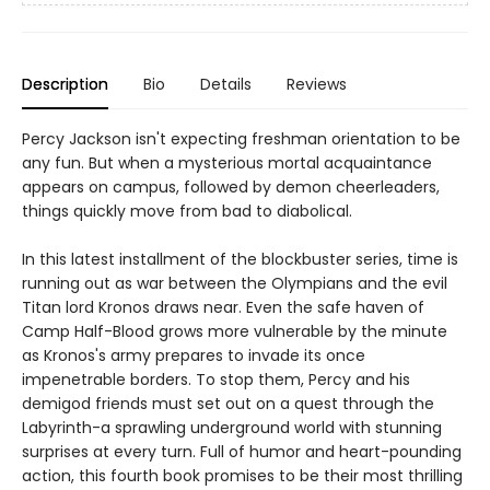
Description
Bio
Details
Reviews
Percy Jackson isn't expecting freshman orientation to be
any fun. But when a mysterious mortal acquaintance
appears on campus, followed by demon cheerleaders,
things quickly move from bad to diabolical.
In this latest installment of the blockbuster series, time is
running out as war between the Olympians and the evil
Titan lord Kronos draws near. Even the safe haven of
Camp Half-Blood grows more vulnerable by the minute
as Kronos's army prepares to invade its once
impenetrable borders. To stop them, Percy and his
demigod friends must set out on a quest through the
Labyrinth-a sprawling underground world with stunning
surprises at every turn. Full of humor and heart-pounding
action, this fourth book promises to be their most thrilling