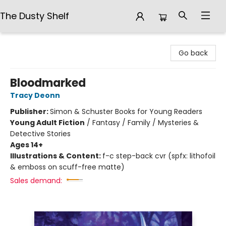
The Dusty Shelf
The Dusty Shelf
Go back
Bloodmarked
Tracy Deonn
Publisher:
Simon & Schuster Books for Young Readers
Young Adult Fiction
/
Fantasy / Family / Mysteries &
Detective Stories
Ages 14+
Illustrations & Content:
f-c step-back cvr (spfx: lithofoil
& emboss on scuff-free matte)
Sales demand: