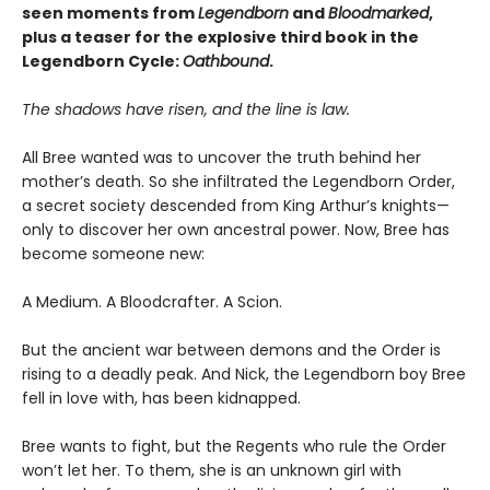
seen moments from
Legendborn
and
Bloodmarked
,
plus a teaser for the explosive third book in the
Legendborn Cycle:
Oathbound
.
The shadows have risen, and the line is law.
All Bree wanted was to uncover the truth behind her
mother’s death. So she infiltrated the Legendborn Order,
a secret society descended from King Arthur’s knights—
only to discover her own ancestral power. Now, Bree has
become someone new:
A Medium. A Bloodcrafter. A Scion.
But the ancient war between demons and the Order is
rising to a deadly peak. And Nick, the Legendborn boy Bree
fell in love with, has been kidnapped.
Bree wants to fight, but the Regents who rule the Order
won’t let her. To them, she is an unknown girl with