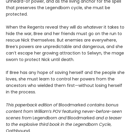
unheard-of power, and as the living anchor for the spell
that preserves the Legendborn cycle, she must be
protected.
When the Regents reveal they will do
whatever
it takes to
hide the war, Bree and her friends must go on the run to
rescue Nick themselves. But enemies are everywhere,
Bree’s powers are unpredictable and dangerous, and she
can’t escape her growing attraction to Selwyn, the mage
sworn to protect Nick until death.
If Bree has any hope of saving herself and the people she
loves, she must learn to control her powers from the
ancestors who wielded them first—without losing herself
in the process.
This paperback edition of
Bloodmarked
contains bonus
content from William’s POV featuring never-before-seen
scenes from
Legendborn
and
Bloodmarked
and a teaser
to the explosive third book in the Legendborn Cycle,
Oathbound
.