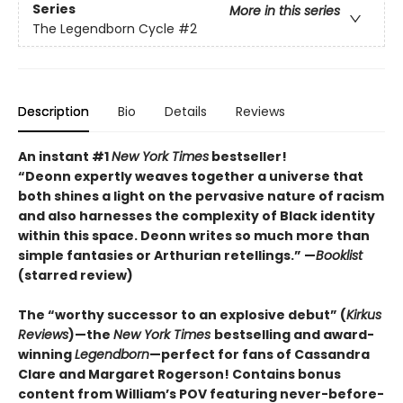
Series
More in this series
The Legendborn Cycle
#2
Description
Bio
Details
Reviews
An instant #1
New York Times
bestseller!
“Deonn expertly weaves together a universe that
both shines a light on the pervasive nature of racism
and also harnesses the complexity of Black identity
within this space. Deonn writes so much more than
simple fantasies or Arthurian retellings.” —
Booklist
(starred review)
The “worthy successor to an explosive debut” (
Kirkus
Reviews
)—the
New York Times
bestselling and award-
winning
Legendborn
—perfect for fans of Cassandra
Clare and Margaret Rogerso
n! Contains bonus
content from William’s POV featuring never-before-