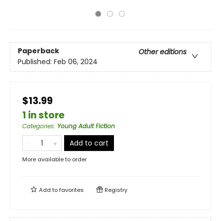
Paperback
Other editions
Published:
Feb 06, 2024
$13.99
1 in store
Categories
:
Young Adult Fiction
Add to cart
More available to order
Add to
favorites
Registry