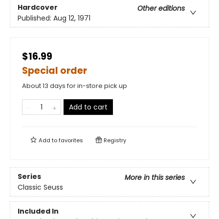
Hardcover
Other editions
Published:
Aug 12, 1971
$16.99
Special order
About 13 days for in-store pick up
Add to cart
Add to
favorites
Registry
Series
More in this series
Classic Seuss
Included In