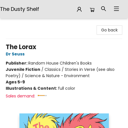
The Dusty Shelf
The Dusty Shelf
Go back
The Lorax
Dr Seuss
Publisher:
Random House Children's Books
Juvenile Fiction
/
Classics / Stories in Verse (see also
Poetry) / Science & Nature - Environment
Ages 5-9
Illustrations & Content:
full color
Sales demand: