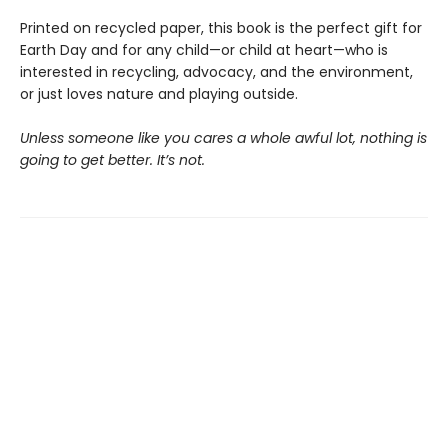
Printed on recycled paper, this book is the perfect gift for
Earth Day and for any child—or child at heart—who is
interested in recycling, advocacy, and the environment,
or just loves nature and playing outside.
Unless someone like you cares a whole awful lot, nothing is
going to get better. It’s not.