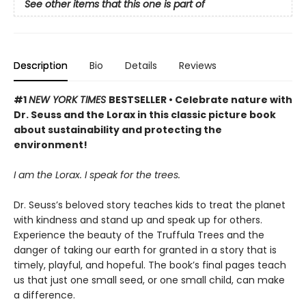
See other items that this one is part of
Description
Bio
Details
Reviews
#1
NEW YORK TIMES
BESTSELLER • Celebrate nature with
Dr. Seuss and the Lorax in this classic picture book
about sustainability and protecting the
environment!
I am the Lorax. I speak for the trees.
Dr. Seuss’s beloved story teaches kids to treat the planet
with kindness and stand up and speak up for others.
Experience the beauty of the Truffula Trees and the
danger of taking our earth for granted in a story that is
timely, playful, and hopeful. The book’s final pages teach
us that just one small seed, or one small child, can make
a difference.