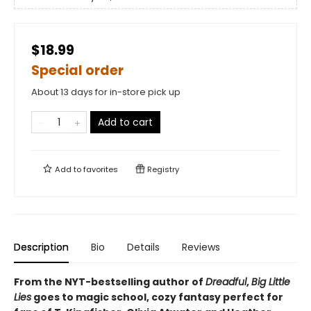
$18.99
Special order
About 13 days for in-store pick up
Add to cart
Add to
favorites
Registry
Description
Bio
Details
Reviews
From the NYT-bestselling author of
Dreadful
,
Big Little
Lies
goes to magic school, cozy fantasy perfect for