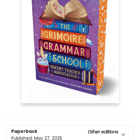
Paperback
Other editions
Published:
May 27, 2025