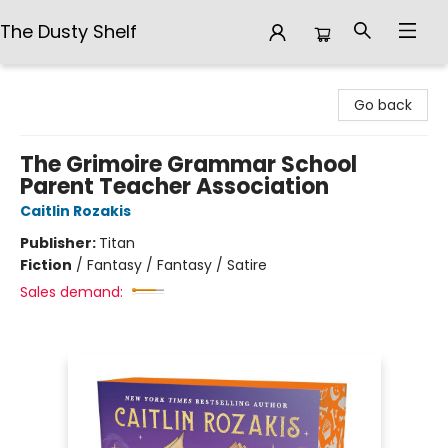
The Dusty Shelf
The Dusty Shelf
Go back
The Grimoire Grammar School
Parent Teacher Association
Caitlin Rozakis
Publisher:
Titan
Fiction
/
Fantasy / Fantasy / Satire
Sales demand: