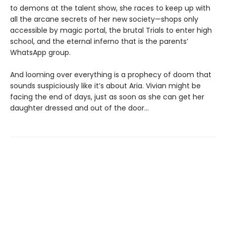
to demons at the talent show, she races to keep up with
all the arcane secrets of her new society—shops only
accessible by magic portal, the brutal Trials to enter high
school, and the eternal inferno that is the parents’
WhatsApp group.
And looming over everything is a prophecy of doom that
sounds suspiciously like it’s about Aria. Vivian might be
facing the end of days, just as soon as she can get her
daughter dressed and out of the door…