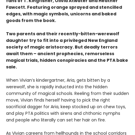
fans of T. Kingfisher, Olivia Atwater and Heather
Fawcett. Featuring orange sprayed and stencilled
edges, with magic symbols, unicorns and baked
goods from the book.
Two parents and their recently-bitten-werewolf
daughter try to fit into a privileged New England
society of magic aristocracy. But deadly terrors
await them – ancient prophecies, remorseless
magical trials, hidden conspiracies and the PTA bake
sale.
When Vivian’s kindergartner, Aria, gets bitten by a
werewolf, she is rapidly inducted into the hidden
community of magical schools. Reeling from their sudden
move, Vivian finds herself having to pick the right
sacrificial dagger for Aria, keep stocked up on chew toys,
and play PTA politics with sirens and chthonic nymphs
and people who literally can set her hair on fire.
As Vivian careens from hellhounds in the school corridors