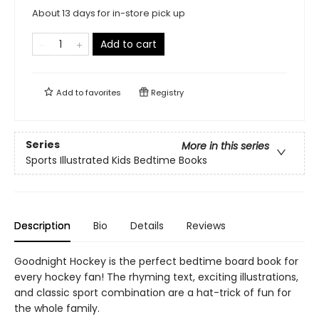
About 13 days for in-store pick up
Add to cart
Add to
favorites
Registry
Series
More in this series
Sports Illustrated Kids Bedtime Books
Description
Bio
Details
Reviews
Goodnight Hockey is the perfect bedtime board book for
every hockey fan! The rhyming text, exciting illustrations,
and classic sport combination are a hat-trick of fun for
the whole family.