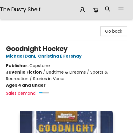
The Dusty Shelf
The Dusty Shelf
Go back
Goodnight Hockey
Michael Dahl
,
Christina E Forshay
Publisher:
Capstone
Juvenile Fiction
/
Bedtime & Dreams / Sports &
Recreation / Stories in Verse
Ages 4 and under
Sales demand: