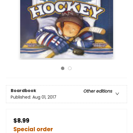
Boardbook
Other editions
Published:
Aug 01, 2017
$8.99
Special order