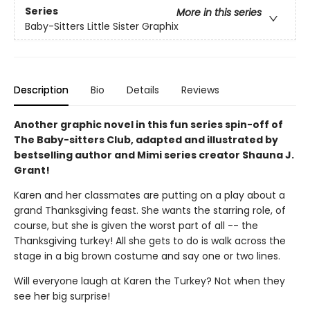
Series
More in this series
Baby-Sitters Little Sister Graphix
Description
Bio
Details
Reviews
Another graphic novel in this fun series spin-off of
The Baby-sitters Club, adapted and illustrated by
bestselling author and Mimi series creator Shauna J.
Grant!
Karen and her classmates are putting on a play about a
grand Thanksgiving feast. She wants the starring role, of
course, but she is given the worst part of all -- the
Thanksgiving turkey! All she gets to do is walk across the
stage in a big brown costume and say one or two lines.
Will everyone laugh at Karen the Turkey? Not when they
see her big surprise!