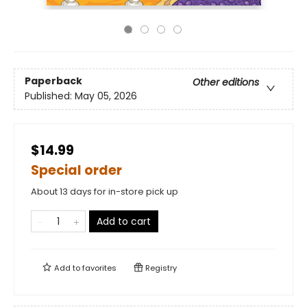
Paperback
Other editions
Published:
May 05, 2026
$14.99
Special order
About 13 days for in-store pick up
Add to cart
Add to
favorites
Registry