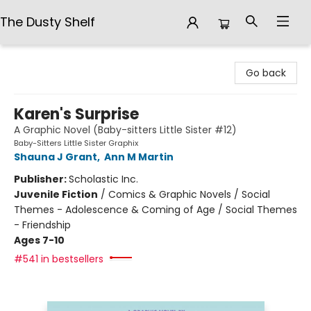
The Dusty Shelf
The Dusty Shelf
Go back
Karen's Surprise
A Graphic Novel (Baby-sitters Little Sister #12)
Baby-Sitters Little Sister Graphix
Shauna J Grant
,
Ann M Martin
Publisher:
Scholastic Inc.
Juvenile Fiction
/
Comics & Graphic Novels / Social
Themes - Adolescence & Coming of Age / Social Themes
- Friendship
Ages 7-10
#541 in bestsellers