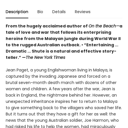
Description
Bio
Details
Reviews
From the hugely acclaimed author of
On the Beach
—
a
tale of love and war that follows its enterprising
heroine from the Malayan jungle during World War II
to the rugged Australian outback. • “Entertaining ...
Dramatic ... Shute is a natural and effective story-
teller.” —
The New York Times
Jean Paget, a young Englishwoman living in Malaya, is
captured by the invading Japanese and forced on a
brutal seven-month death march with dozens of other
women and children. A few years after the war, Jean is
back in England, the nightmare behind her. However, an
unexpected inheritance inspires her to return to Malaya
to give something back to the villagers who saved her life.
But it turns out that they have a gift for her as well: the
news that the young Australian soldier, Joe Harmon, who
had risked his life to help the women, had miraculously