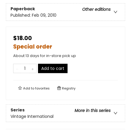
Paperback
Other editions
Published:
Feb 09, 2010
$18.00
Special order
About 13 days for in-store pick up
Add to cart
Add to
favorites
Registry
Series
More in this series
Vintage International