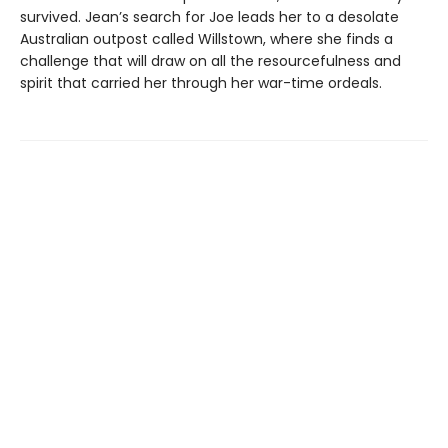
survived. Jean’s search for Joe leads her to a desolate
Australian outpost called Willstown, where she finds a
challenge that will draw on all the resourcefulness and
spirit that carried her through her war-time ordeals.