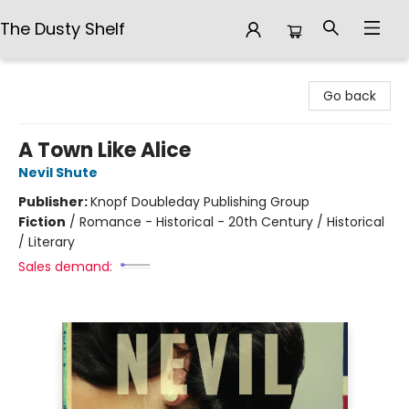
The Dusty Shelf
The Dusty Shelf
Go back
A Town Like Alice
Nevil Shute
Publisher:
Knopf Doubleday Publishing Group
Fiction
/
Romance - Historical - 20th Century / Historical
/ Literary
Sales demand: