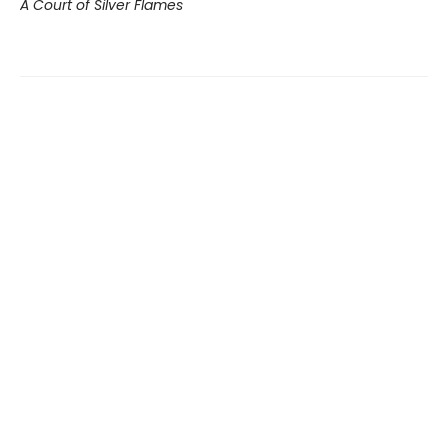
A Court of Silver Flames