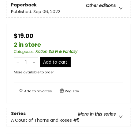
Paperback
Other editions
Published:
Sep 06, 2022
$19.00
2 in store
Categories
:
Fiction Sci Fi & Fantasy
Add to cart
More available to order
Add to
favorites
Registry
Series
More in this series
A Court of Thorns and Roses
#5