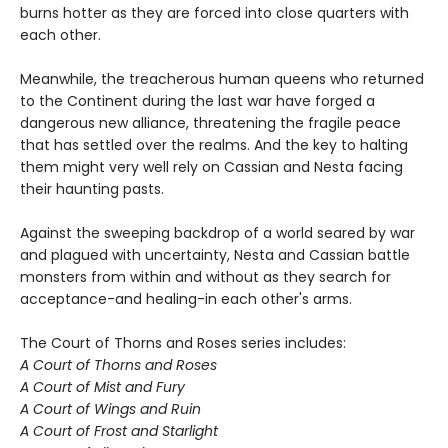
burns hotter as they are forced into close quarters with
each other.
Meanwhile, the treacherous human queens who returned
to the Continent during the last war have forged a
dangerous new alliance, threatening the fragile peace
that has settled over the realms. And the key to halting
them might very well rely on Cassian and Nesta facing
their haunting pasts.
Against the sweeping backdrop of a world seared by war
and plagued with uncertainty, Nesta and Cassian battle
monsters from within and without as they search for
acceptance-and healing-in each other's arms.
The Court of Thorns and Roses series includes:
A Court of Thorns and Roses
A Court of Mist and Fury
A Court of Wings and Ruin
A Court of Frost and Starlight