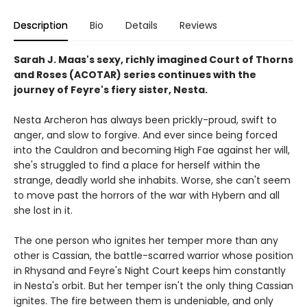
Description
Bio
Details
Reviews
Sarah J. Maas's sexy, richly imagined Court of Thorns
and Roses (ACOTAR) series continues with the
journey of Feyre's fiery sister, Nesta.
Nesta Archeron has always been prickly-proud, swift to
anger, and slow to forgive. And ever since being forced
into the Cauldron and becoming High Fae against her will,
she's struggled to find a place for herself within the
strange, deadly world she inhabits. Worse, she can't seem
to move past the horrors of the war with Hybern and all
she lost in it.
The one person who ignites her temper more than any
other is Cassian, the battle-scarred warrior whose position
in Rhysand and Feyre's Night Court keeps him constantly
in Nesta's orbit. But her temper isn't the only thing Cassian
ignites. The fire between them is undeniable, and only