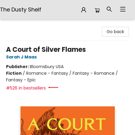
The Dusty Shelf
The Dusty Shelf
Go back
A Court of Silver Flames
Sarah J Maas
Publisher:
Bloomsbury USA
Fiction
/
Romance - Fantasy / Fantasy - Romance /
Fantasy - Epic
#526 in bestsellers