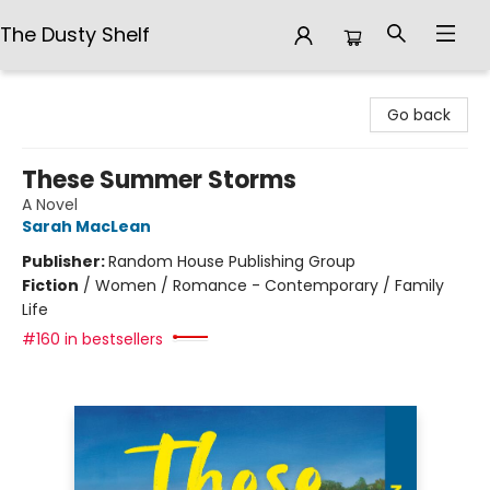
The Dusty Shelf
The Dusty Shelf
Go back
These Summer Storms
A Novel
Sarah MacLean
Publisher:
Random House Publishing Group
Fiction
/
Women / Romance - Contemporary / Family
Life
#160 in bestsellers