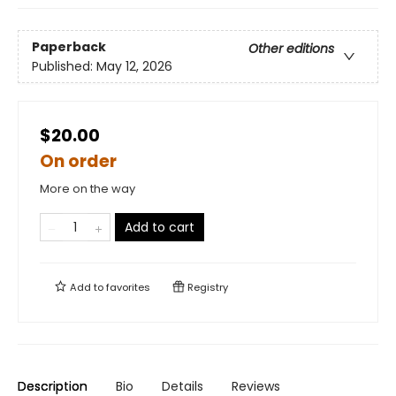
Paperback
Other editions
Published:
May 12, 2026
$20.00
On order
More on the way
Add to cart
Add to
favorites
Registry
Description
Bio
Details
Reviews