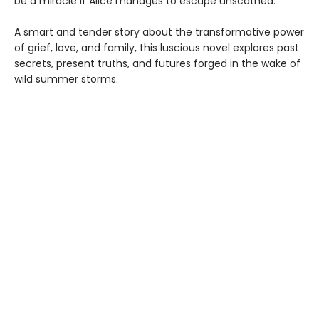
be a miracle if Alice manages to escape unscathed.
A smart and tender story about the transformative power
of grief, love, and family, this luscious novel explores past
secrets, present truths, and futures forged in the wake of
wild summer storms.