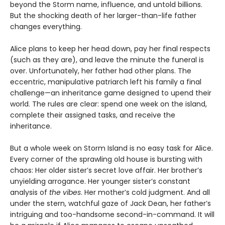
beyond the Storm name, influence, and untold billions.
But the shocking death of her larger-than-life father
changes everything.
Alice plans to keep her head down, pay her final respects
(such as they are), and leave the minute the funeral is
over. Unfortunately, her father had other plans. The
eccentric, manipulative patriarch left his family a final
challenge—an inheritance game designed to upend their
world. The rules are clear: spend one week on the island,
complete their assigned tasks, and receive the
inheritance.
But a whole week on Storm Island is no easy task for Alice.
Every corner of the sprawling old house is bursting with
chaos: Her older sister’s secret love affair. Her brother’s
unyielding arrogance. Her younger sister’s constant
analysis of
the vibes
. Her mother’s cold judgment. And all
under the stern, watchful gaze of Jack Dean, her father’s
intriguing and too-handsome second-in-command. It will