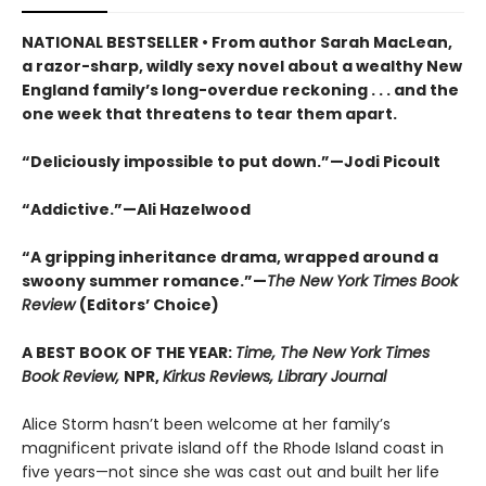
NATIONAL BESTSELLER • From author Sarah MacLean,
a razor-sharp, wildly sexy novel about a wealthy New
England family’s long-overdue reckoning . . . and the
one week that threatens to tear them apart.
“Deliciously impossible to put down.”—Jodi Picoult
“Addictive.”—Ali Hazelwood
“A gripping inheritance drama, wrapped around a
swoony summer romance.”—
The New York Times Book
Review
(Editors’ Choice)
A BEST BOOK OF THE YEAR:
Time, The New York Times
Book Review,
NPR,
Kirkus Reviews, Library Journal
Alice Storm hasn’t been welcome at her family’s
magnificent private island off the Rhode Island coast in
five years—not since she was cast out and built her life