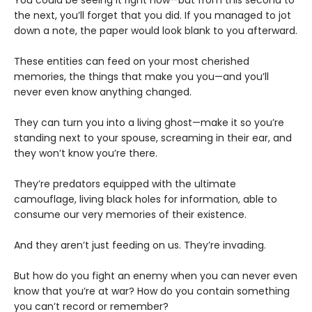
the next, you’ll forget that you did. If you managed to jot
down a note, the paper would look blank to you afterward.
These entities can feed on your most cherished
memories, the things that make you you—and you’ll
never even know anything changed.
They can turn you into a living ghost—make it so you’re
standing next to your spouse, screaming in their ear, and
they won’t know you’re there.
They’re predators equipped with the ultimate
camouflage, living black holes for information, able to
consume our very memories of their existence.
And they aren’t just feeding on us. They’re invading.
But how do you fight an enemy when you can never even
know that you’re at war? How do you contain something
you can’t record or remember?