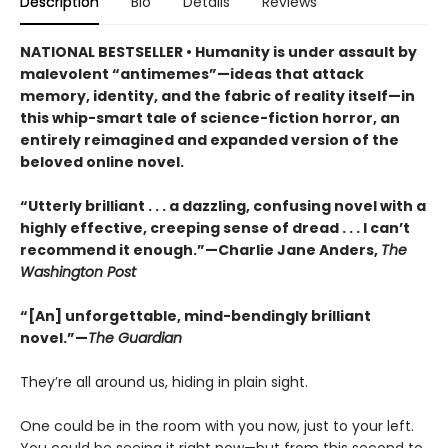
Description
Bio
Details
Reviews
NATIONAL BESTSELLER • Humanity is under assault by
malevolent “antimemes”—ideas that attack
memory, identity, and the fabric of reality itself—in
this whip-smart tale of science-fiction horror, an
entirely reimagined and expanded version of the
beloved online novel.
“Utterly brilliant . . . a dazzling, confusing novel with a
highly effective, creeping sense of dread . . . I can’t
recommend it enough.”—Charlie Jane Anders,
The
Washington Post
“[An] unforgettable, mind-bendingly brilliant
novel.”—
The Guardian
They’re all around us, hiding in plain sight.
One could be in the room with you now, just to your left.
You could be seeing it right now—but from this second to