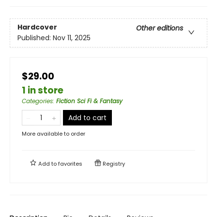
Hardcover
Other editions
Published:
Nov 11, 2025
$29.00
1 in store
Categories
:
Fiction Sci Fi & Fantasy
Add to cart
More available to order
Add to
favorites
Registry