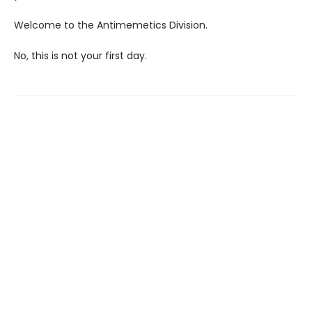
Welcome to the Antimemetics Division.
No, this is not your first day.