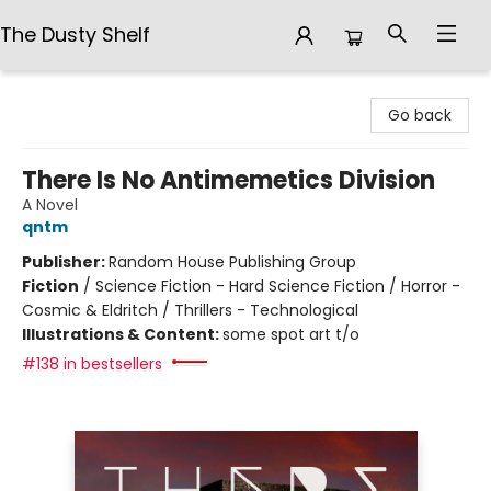
The Dusty Shelf
The Dusty Shelf
Go back
There Is No Antimemetics Division
A Novel
qntm
Publisher:
Random House Publishing Group
Fiction
/
Science Fiction - Hard Science Fiction / Horror -
Cosmic & Eldritch / Thrillers - Technological
Illustrations & Content:
some spot art t/o
#138 in bestsellers