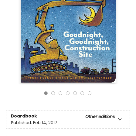
Boardbook
Other editions
Published:
Feb 14, 2017