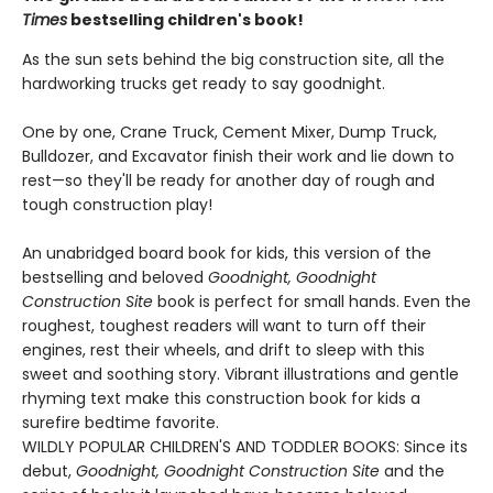
Times
bestselling children's book!
As the sun sets behind the big construction site, all the
hardworking trucks get ready to say goodnight.
One by one, Crane Truck, Cement Mixer, Dump Truck,
Bulldozer, and Excavator finish their work and lie down to
rest—so they'll be ready for another day of rough and
tough construction play!
An unabridged board book for kids, this version of the
bestselling and beloved
Goodnight, Goodnight
Construction Site
book is perfect for small hands. Even the
roughest, toughest readers will want to turn off their
engines, rest their wheels, and drift to sleep with this
sweet and soothing story. Vibrant illustrations and gentle
rhyming text make this construction book for kids a
surefire bedtime favorite.
WILDLY POPULAR CHILDREN'S AND TODDLER BOOKS: Since its
debut,
Goodnight, Goodnight Construction Site
and the