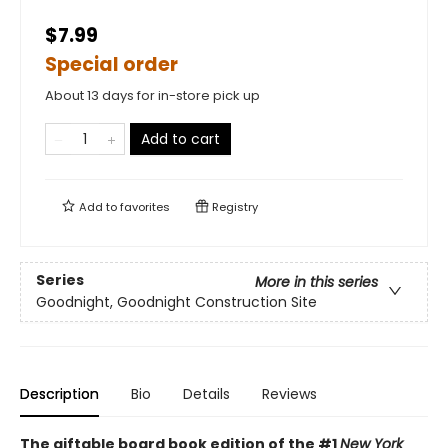
$7.99
Special order
About 13 days for in-store pick up
Add to cart
Add to
favorites
Registry
Series
More in this series
Goodnight, Goodnight Construction Site
Description
Bio
Details
Reviews
The giftable board book edition of the #1
New York