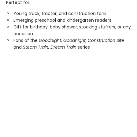
Perfect for:
Young truck, tractor, and construction fans
Emerging preschool and kindergarten readers
Gift for birthday, baby shower, stocking stuffers, or any
occasion
Fans of the
Goodnight, Goodnight, Construction Site
and
Steam Train, Dream Train
series