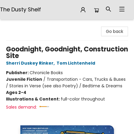
The Dusty Shelf
The Dusty Shelf
Go back
Goodnight, Goodnight, Construction
Site
Sherri Duskey Rinker
,
Tom Lichtenheld
Publisher:
Chronicle Books
Juvenile Fiction
/
Transportation - Cars, Trucks & Buses
/ Stories in Verse (see also Poetry) / Bedtime & Dreams
Ages 2-4
Illustrations & Content:
full-color throughout
Sales demand: