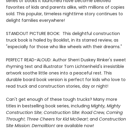
series of books it launched have become beloved
favorites of kids and parents alike, with millions of copies
sold. This popular, timeless nighttime story continues to
delight families everywhere!
STANDOUT PICTURE BOOK: This delightful construction
truck book is hailed by Booklist, in its starred review, as
"especially for those who like wheels with their dreams."
PERFECT READ-ALOUD: Author Sherri Duskey Rinker's sweet
rhyming text and illustrator Tom Lichtenheld's irresistible
artwork soothe little ones into a peaceful rest. This
durable board book version is perfect for kids who love to
read truck and construction stories, day or night!
Can't get enough of these tough trucks? Many more
titles in bestselling book series, including
Mighty, Mighty
Construction Site
;
Construction Site: Road Crew, Coming
Through!
;
Three Cheers for Kid McGear!
; and
Construction
Site Mission: Demolition!
are available now!