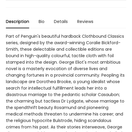
Description
Bio
Details
Reviews
Part of Penguin's beautiful hardback Clothbound Classics
series, designed by the award-winning Coralie Bickford-
Smith, these delectable and collectible editions are
bound in high-quality colourful, tactile cloth with foil
stamped into the design. George Eliot's most ambitious
novel is a masterly evocation of diverse lives and
changing fortunes in a provincial community. Peopling its
landscape are Dorothea Brooke, a young idealist whose
search for intellectual fulfillment leads her into a
disastrous marriage to the pedantic scholar Casaubon;
the charming but tactless Dr Lydgate, whose marriage to
the spendthrift beauty Rosamund and pioneering
medical methods threaten to undermine his career; and
the religious hypocrite Bulstrode, hiding scandalous
crimes from his past. As their stories interweave, George