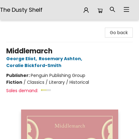
The Dusty Shelf
The Dusty Shelf
Go back
Middlemarch
George Eliot
,
Rosemary Ashton
,
Coralie Bickford-Smith
Publisher:
Penguin Publishing Group
Fiction
/
Classics / Literary / Historical
Sales demand: