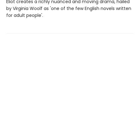
Eliot creates a richly nuanced and moving drama, hailed
by Virginia Woolf as 'one of the few English novels written
for adult people'.