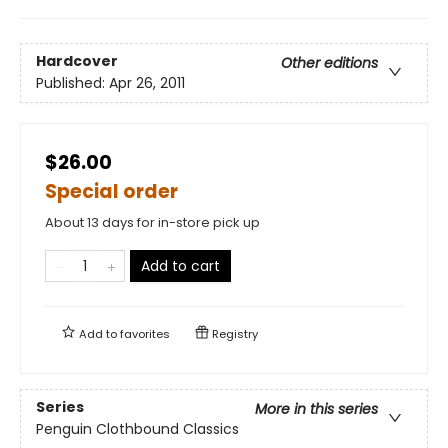
Hardcover
Other editions
Published:
Apr 26, 2011
$26.00
Special order
About 13 days for in-store pick up
Add to cart
Add to
favorites
Registry
Series
More in this series
Penguin Clothbound Classics