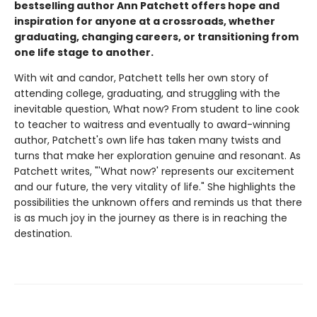
bestselling author Ann Patchett offers hope and
inspiration for anyone at a crossroads, whether
graduating, changing careers, or transitioning from
one life stage to another.
With wit and candor, Patchett tells her own story of
attending college, graduating, and struggling with the
inevitable question, What now? From student to line cook
to teacher to waitress and eventually to award-winning
author, Patchett's own life has taken many twists and
turns that make her exploration genuine and resonant. As
Patchett writes, "'What now?' represents our excitement
and our future, the very vitality of life." She highlights the
possibilities the unknown offers and reminds us that there
is as much joy in the journey as there is in reaching the
destination.