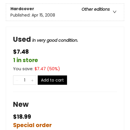
Hardcover
Other editions
Published:
Apr 15, 2008
Used
in very good condition.
$7.48
1 in store
You save:
$
7.47
(
50
%)
Add to cart
New
$18.99
Special order