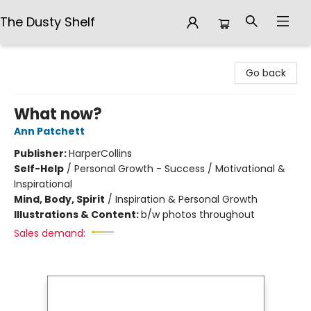
The Dusty Shelf
The Dusty Shelf
Go back
What now?
Ann Patchett
Publisher:
HarperCollins
Self-Help
/
Personal Growth - Success / Motivational &
Inspirational
Mind, Body, Spirit
/
Inspiration & Personal Growth
Illustrations & Content:
b/w photos throughout
Sales demand: