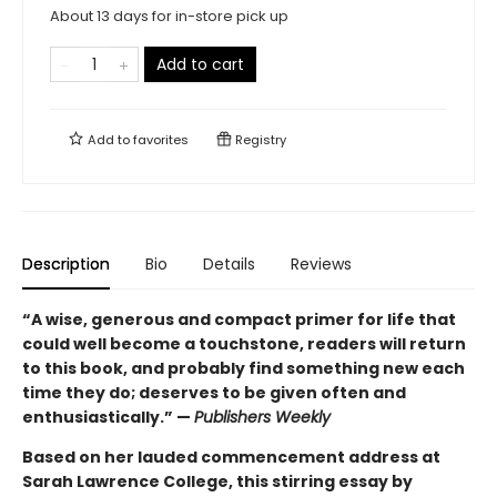
About 13 days for in-store pick up
Add to cart
Add to
favorites
Registry
Description
Bio
Details
Reviews
“A wise, generous and compact primer for life that
could well become a touchstone, readers will return
to this book, and probably find something new each
time they do; deserves to be given often and
enthusiastically.” —
Publishers Weekly
Based on her lauded commencement address at
Sarah Lawrence College, this stirring essay by