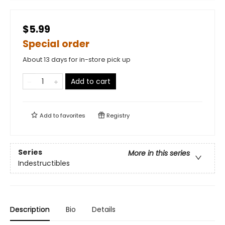
$5.99
Special order
About 13 days for in-store pick up
Add to cart
Add to
favorites
Registry
Series
More in this series
Indestructibles
Description
Bio
Details