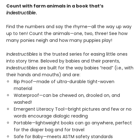
Count with farm animals in a book that’s
indestructible
.
Find the numbers and say the rhyme—all the way up way
up to ten! Count the animals—one, two, three! See how
many ponies neigh and how many puppies play!
Indestructibles
is the trusted series for easing little ones
into story time. Beloved by babies and their parents,
Indestructibles
are built for the way babies “read” (i.e., with
their hands and mouths) and are:
Rip Proof—made of ultra-durable tight-woven
material
Waterproof—can be chewed on, drooled on, and
washed!
Emergent Literacy Tool—bright pictures and few or no
words encourage dialogic reading
Portable—lightweight books can go anywhere, perfect
for the diaper bag and for travel
Safe for Baby—meets ASTM safety standards