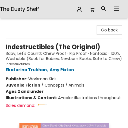
The Dusty Shelf
The Dusty Shelf
Go back
Indestructibles (The Original)
Baby, Let's Count!: Chew Proof · Rip Proof · Nontoxic · 100%
Washable (Book for Babies, Newborn Books, Safe to Chew)
Indestructibles
Ekaterina Trukhan
,
Amy Pixton
Publisher:
Workman Kids
Juvenile Fiction
/
Concepts / Animals
Ages 2 and under
Illustrations & Content:
4-color illustrations throughout
Sales demand: