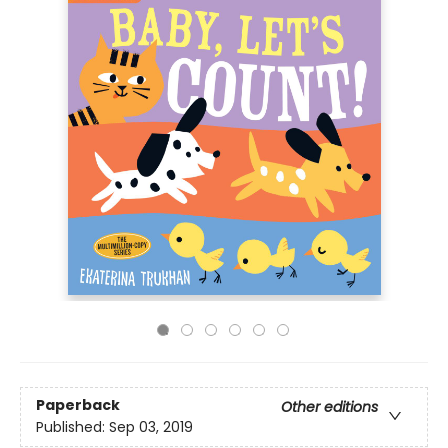
Paperback
Other editions
Published:
Sep 03, 2019