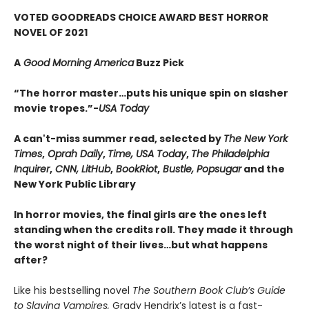
VOTED GOODREADS CHOICE AWARD BEST HORROR
NOVEL OF 2021
A
Good Morning America
Buzz Pick
“The horror master…puts his unique spin on slasher
movie tropes.”-
USA Today
A can't-miss summer read, selected by
The New York
Times
,
Oprah Daily
,
Time, USA Today
,
The Philadelphia
Inquirer
,
CNN, LitHub
,
BookRiot
,
Bustle, Popsugar
and the
New York Public Library
In horror movies, the final girls are the ones left
standing when the credits roll. They made it through
the worst night of their lives…but what happens
after?
Like his bestselling novel
The Southern Book Club’s Guide
to Slaying Vampires,
Grady Hendrix’s latest is a fast-