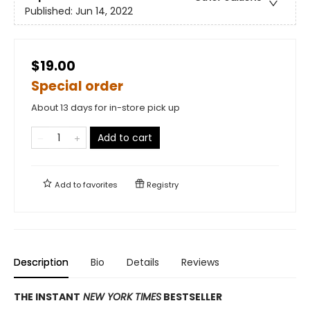
Published:
Jun 14, 2022
$19.00
Special order
About 13 days for in-store pick up
Add to cart
Add to
favorites
Registry
Description
Bio
Details
Reviews
THE INSTANT
NEW YORK TIMES
BESTSELLER