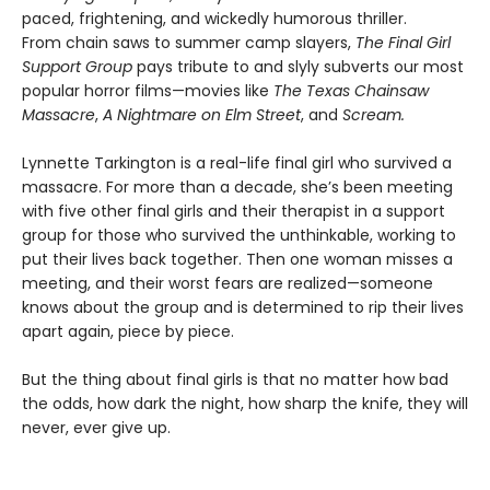
paced, frightening, and wickedly humorous thriller.
From chain saws to summer camp slayers,
The Final Girl
Support Group
pays tribute to and slyly subverts our most
popular horror films—movies like
The Texas Chainsaw
Massacre
,
A Nightmare on Elm Street
, and
Scream.
Lynnette Tarkington is a real-life final girl who survived a
massacre. For more than a decade, she’s been meeting
with five other final girls and their therapist in a support
group for those who survived the unthinkable, working to
put their lives back together. Then one woman misses a
meeting, and their worst fears are realized—someone
knows about the group and is determined to rip their lives
apart again, piece by piece.
But the thing about final girls is that no matter how bad
the odds, how dark the night, how sharp the knife, they will
never, ever give up.