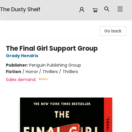
The Dusty Shelf
The Dusty Shelf
Go back
The Final Girl Support Group
Grady Hendrix
Publisher:
Penguin Publishing Group
Fiction
/
Horror / Thrillers / Thrillers
Sales demand: