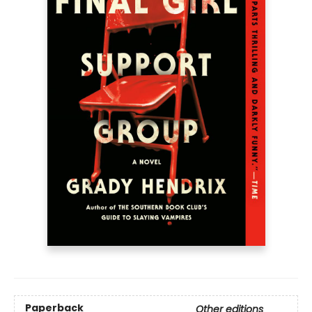
Paperback
Other editions