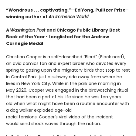
“Wondrous . . . captivating.”—Ed Yong, Pulitzer Prize–
winning author of
An Immense World
A
Washington Post
and Chicago Public Library
Best
Book of the Year •
Longlisted for the Andrew
Carnegie Medal
Christian Cooper is a self-described “Blerd” (Black nerd),
an avid comics fan and expert birder who devotes every
spring to gazing upon the migratory birds that stop to rest
in Central Park, just a subway ride away from where he
lives in New York City. While in the park one morning in
May 2020, Cooper was engaged in the birdwatching ritual
that had been a part of his life since he was ten years
old when what might have been a routine encounter with
a dog walker exploded age-old
racial tensions. Cooper’s viral video of the incident
would send shock waves through the nation.