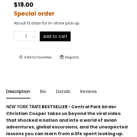
$19.00
Special order
About 13 days for in-store pick up
Add to cart
Add to
favorites
Registry
Description
Bio
Details
Reviews
NEW YORK TIMES
BESTSELLER • Central Park birder
Christian Cooper takes us beyond the viral video
that shocked a nation and into a world of avian
adventures, global excursions, and the unexpected
lessons you can learn from a life spent looking up.