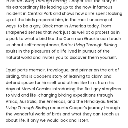
In
Better Living Through Birding
, Cooper tells the story of
his extraordinary life leading up to the now-infamous
incident in Central Park and shows how a life spent looking
up at the birds prepared him, in the most uncanny of
ways, to be a gay, Black man in America today. From
sharpened senses that work just as well at a protest as in
a park to what a bird like the Common Grackle can teach
us about self-acceptance,
Better Living Through Birding
exults in the pleasures of a life lived in pursuit of the
natural world and invites you to discover them yourself.
Equal parts memoir, travelogue, and primer on the art of
birding, this is Cooper’s story of learning to claim and
defend space for himself and others like him, from his
days at Marvel Comics introducing the first gay storylines
to vivid and life-changing birding expeditions through
Africa, Australia, the Americas, and the Himalayas.
Better
Living Through Birding
recounts Cooper’s journey through
the wonderful world of birds and what they can teach us
about life, if only we would look and listen.