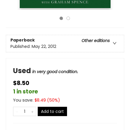
Paperback
Other editions
Published:
May 22, 2012
Used
in very good condition.
$8.50
1 in store
You save:
$
8.49
(
50
%)
Add to cart