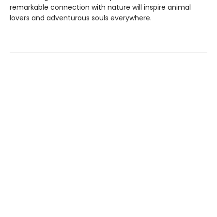
remarkable connection with nature will inspire animal
lovers and adventurous souls everywhere.