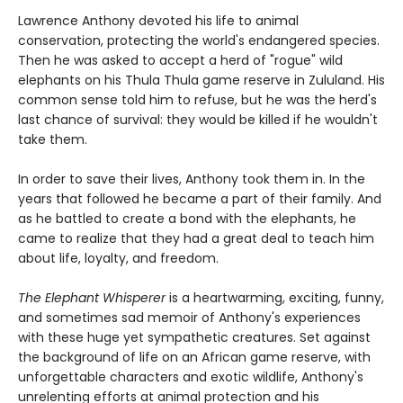
Lawrence Anthony devoted his life to animal
conservation, protecting the world's endangered species.
Then he was asked to accept a herd of "rogue" wild
elephants on his Thula Thula game reserve in Zululand. His
common sense told him to refuse, but he was the herd's
last chance of survival: they would be killed if he wouldn't
take them.
In order to save their lives, Anthony took them in. In the
years that followed he became a part of their family. And
as he battled to create a bond with the elephants, he
came to realize that they had a great deal to teach him
about life, loyalty, and freedom.
The Elephant Whisperer
is a heartwarming, exciting, funny,
and sometimes sad memoir of Anthony's experiences
with these huge yet sympathetic creatures. Set against
the background of life on an African game reserve, with
unforgettable characters and exotic wildlife, Anthony's
unrelenting efforts at animal protection and his