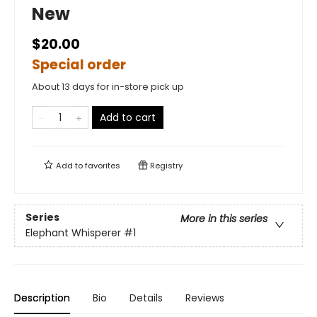
New
$20.00
Special order
About 13 days for in-store pick up
Add to cart
Add to
favorites
Registry
Series
More in this series
Elephant Whisperer
#1
Description
Bio
Details
Reviews