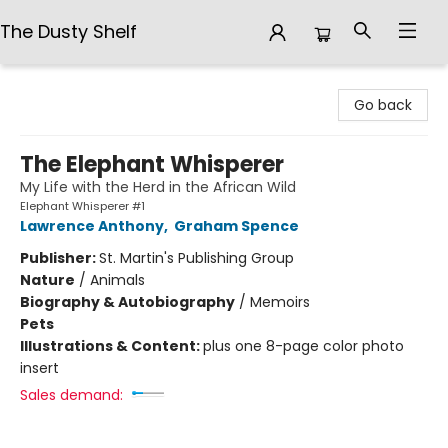
The Dusty Shelf
The Dusty Shelf
Go back
The Elephant Whisperer
My Life with the Herd in the African Wild
Elephant Whisperer #1
Lawrence Anthony
,
Graham Spence
Publisher:
St. Martin's Publishing Group
Nature
/
Animals
Biography & Autobiography
/
Memoirs
Pets
Illustrations & Content:
plus one 8-page color photo
insert
Sales demand: