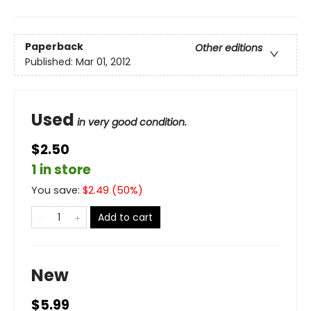
Paperback
Other editions
Published:
Mar 01, 2012
Used
in very good condition.
$2.50
1 in store
You save:
$
2.49
(
50
%)
Add to cart
New
$5.99