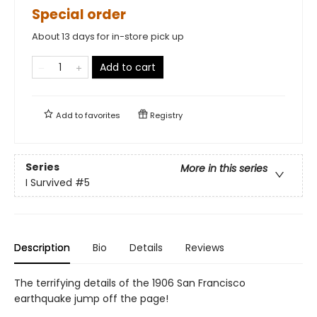
Special order
About 13 days for in-store pick up
Add to cart
Add to
favorites
Registry
Series
More in this series
I Survived
#5
Description
Bio
Details
Reviews
The terrifying details of the 1906 San Francisco
earthquake jump off the page!