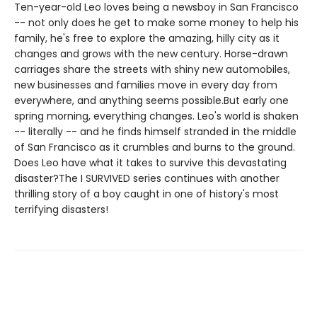
Ten-year-old Leo loves being a newsboy in San Francisco
-- not only does he get to make some money to help his
family, he's free to explore the amazing, hilly city as it
changes and grows with the new century. Horse-drawn
carriages share the streets with shiny new automobiles,
new businesses and families move in every day from
everywhere, and anything seems possible.But early one
spring morning, everything changes. Leo's world is shaken
-- literally -- and he finds himself stranded in the middle
of San Francisco as it crumbles and burns to the ground.
Does Leo have what it takes to survive this devastating
disaster?The I SURVIVED series continues with another
thrilling story of a boy caught in one of history's most
terrifying disasters!