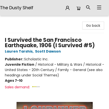
The Dusty Shelf
The Dusty Shelf
Go back
I Survived the San Francisco
Earthquake, 1906 (I Survived #5)
Lauren Tarshis
,
Scott Dawson
Publisher:
Scholastic Inc.
Juvenile Fiction
/
Historical - Military & Wars / Historical -
United States - 20th Century / Family - General (see also
headings under Social Themes)
Ages 7-10
Sales demand: