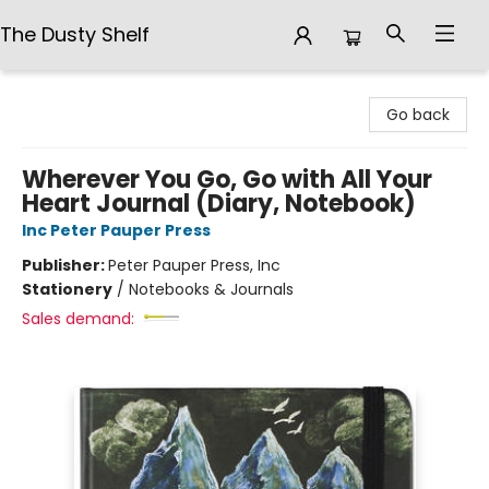
The Dusty Shelf
The Dusty Shelf
Go back
Wherever You Go, Go with All Your
Heart Journal (Diary, Notebook)
Inc Peter Pauper Press
Publisher:
Peter Pauper Press, Inc
Stationery
/
Notebooks & Journals
Sales demand: