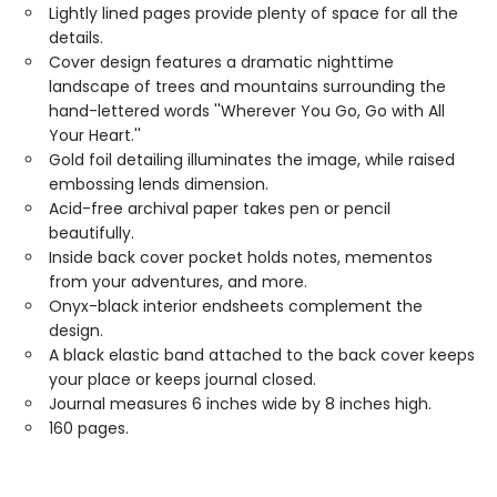
Lightly lined pages provide plenty of space for all the
details.
Cover design features a dramatic nighttime
landscape of trees and mountains surrounding the
hand-lettered words ''Wherever You Go, Go with All
Your Heart.''
Gold foil detailing illuminates the image, while raised
embossing lends dimension.
Acid-free archival paper takes pen or pencil
beautifully.
Inside back cover pocket holds notes, mementos
from your adventures, and more.
Onyx-black interior endsheets complement the
design.
A black elastic band attached to the back cover keeps
your place or keeps journal closed.
Journal measures 6 inches wide by 8 inches high.
160 pages.