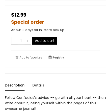
$12.99
Special order
About 13 days for in-store pick up
Add to cart
Add to
favorites
Registry
Description
Details
Follow Confucius's advice -- go with all your heart -- then
write about it, losing yourself within the pages of this
awesome journal!