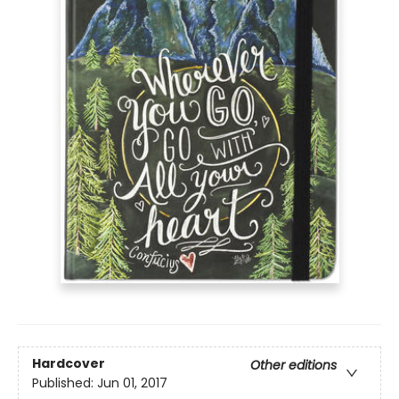
Hardcover
Other editions
Published:
Jun 01, 2017