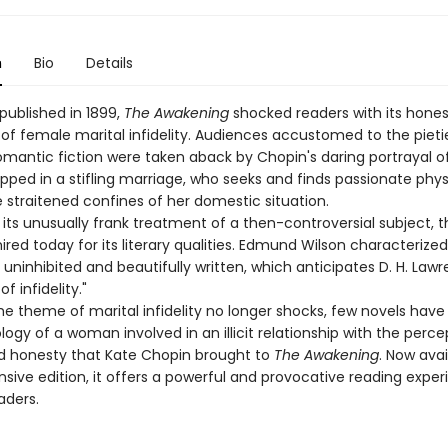
n
Bio
Details
published in 1899,
The Awakening
shocked readers with its hones
of female marital infidelity. Audiences accustomed to the pietie
omantic fiction were taken aback by Chopin's daring portrayal o
ped in a stifling marriage, who seeks and finds passionate phys
 straitened confines of her domestic situation.
its unusually frank treatment of a then-controversial subject, t
red today for its literary qualities. Edmund Wilson characterized 
 uninhibited and beautifully written, which anticipates D. H. Lawre
f infidelity."
he theme of marital infidelity no longer shocks, few novels hav
ogy of a woman involved in an illicit relationship with the perce
and honesty that Kate Chopin brought to
The Awakening
. Now avai
nsive edition, it offers a powerful and provocative reading exper
ders.