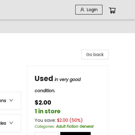
Login
Go back
Used
in very good
condition.
ons
$2.00
1 in store
You save:
$
2.00
(
50
%)
ries
Categories
:
Adult Fiction General