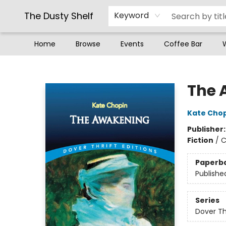
The Dusty Shelf
Keyword
Home
Browse
Events
Coffee Bar
The Dusty Shelf
The 
Kate Cho
Publisher
Fiction
/
C
Paperb
Publishe
Series
Dover Thr