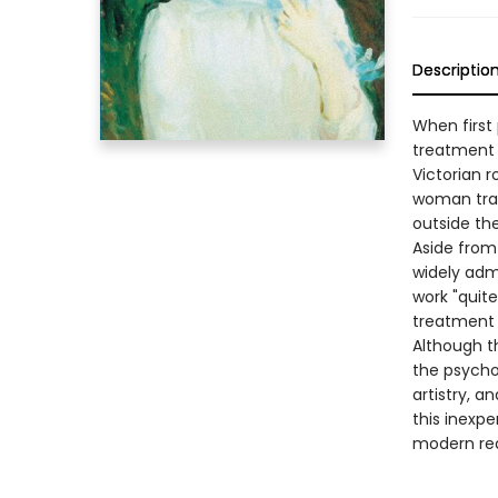
Descriptio
When first 
treatment 
Victorian r
woman trap
outside the
Aside from 
widely admi
work "quite
treatment o
Although t
the psychol
artistry, 
this inexpe
modern rea