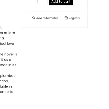
Add to cart
Add to
favorites
Registry
t
s of late
f a
ical love
he novel is
it as a
nce in its
e plumbed
ption,
lable in
ience to