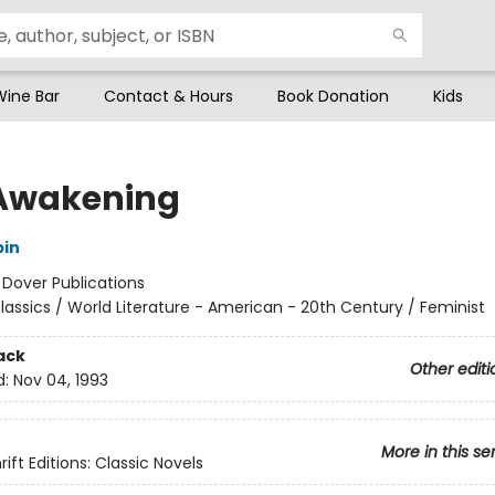
Wine Bar
Contact & Hours
Book Donation
Kids
Awakening
pin
:
Dover Publications
lassics / World Literature - American - 20th Century / Feminist
ack
Other editi
d:
Nov 04, 1993
More in this se
ift Editions: Classic Novels