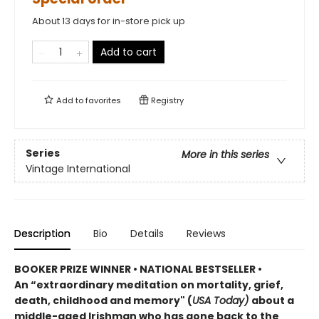
About 13 days for in-store pick up
Add to cart
Add to
favorites
Registry
Series
More in this series
Vintage International
Description
Bio
Details
Reviews
BOOKER PRIZE WINNER • NATIONAL BESTSELLER
•
An “extraordinary meditation on mortality, grief,
death, childhood and memory" (
USA Today)
about a
middle-aged Irishman who has gone back to the