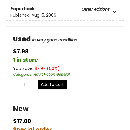
Paperback
Other editions
Published:
Aug 15, 2006
Used
in very good condition.
$7.98
1 in store
You save:
$
7.97
(
50
%)
Categories
:
Adult Fiction General
Add to cart
New
$17.00
Special order