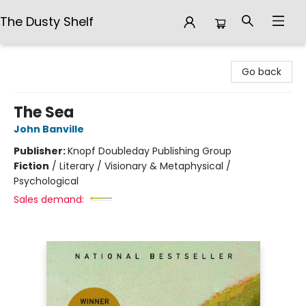
The Dusty Shelf
The Dusty Shelf
Go back
The Sea
John Banville
Publisher:
Knopf Doubleday Publishing Group
Fiction
/
Literary / Visionary & Metaphysical /
Psychological
Sales demand: