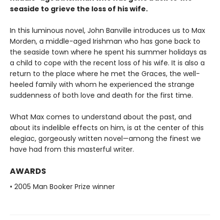
seaside to grieve the loss of his wife.
In this luminous novel, John Banville introduces us to Max
Morden, a middle-aged Irishman who has gone back to
the seaside town where he spent his summer holidays as
a child to cope with the recent loss of his wife. It is also a
return to the place where he met the Graces, the well-
heeled family with whom he experienced the strange
suddenness of both love and death for the first time.
What Max comes to understand about the past, and
about its indelible effects on him, is at the center of this
elegiac, gorgeously written novel—among the finest we
have had from this masterful writer.
AWARDS
• 2005 Man Booker Prize winner