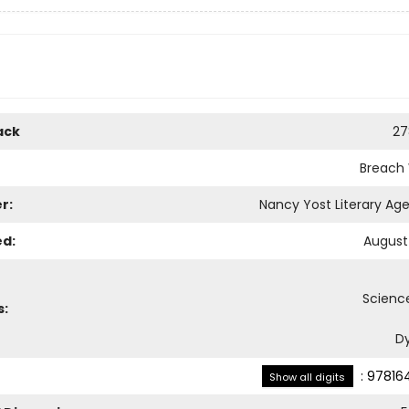
ack
27
Breach
r:
Nancy Yost Literary Age
ed:
August 
Science
s:
D
:
97816
Show all digits