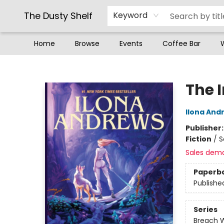
The Dusty Shelf
Keyword
Home
Browse
Events
Coffee Bar
The Dusty Shelf
The 
Ilona And
Publisher
Fiction
/
S
Sales dem
Paperb
Publishe
Series
Breach 