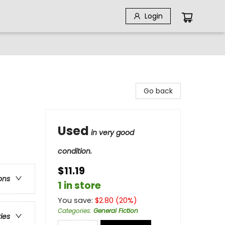
Login
Go back
Used
in very good
condition.
$11.19
ons
1 in store
You save:
$
2.80
(
20
%)
Categories
:
General Fiction
ries