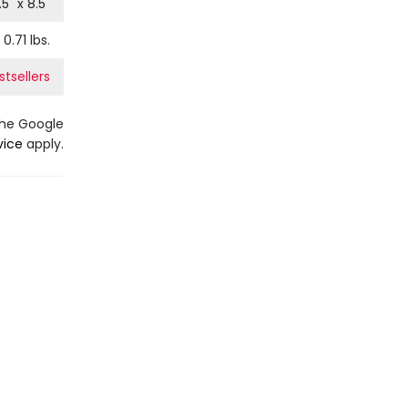
.5
" x
8.5
"
0.71
lbs.
tsellers
the Google
vice
apply.