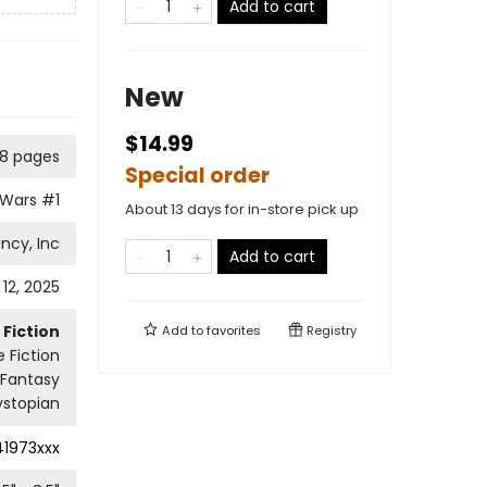
Add to cart
New
$14.99
8 pages
Special order
 Wars
#1
About 13 days for in-store pick up
ncy, Inc
Add to cart
12, 2025
Fiction
Add to
favorites
Registry
 Fiction
Fantasy
ystopian
41973xxx