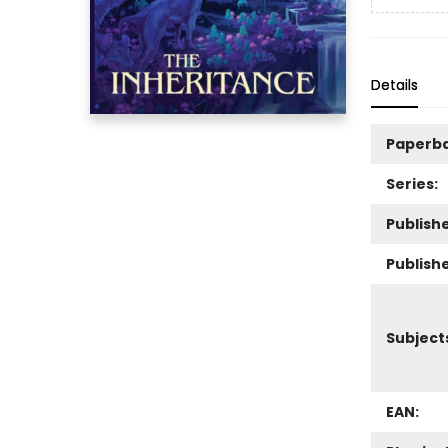
Details
Paperb
Series:
Publishe
Publish
Subject
EAN: