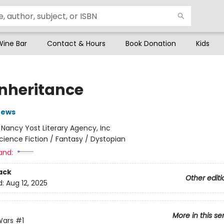
Wine Bar
Contact & Hours
Book Donation
Kids
Inheritance
rews
:
Nancy Yost Literary Agency, Inc
cience Fiction / Fantasy / Dystopian
and:
ack
Other editi
d:
Aug 12, 2025
More in this se
Wars
#1