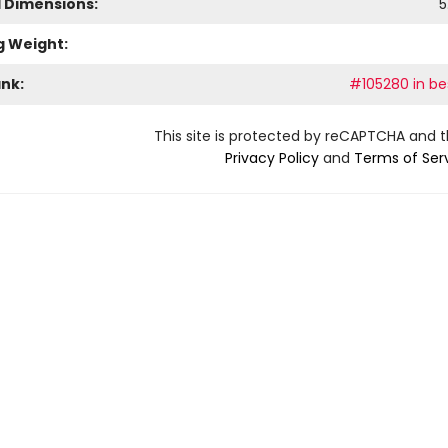
l Dimensions:
5
g Weight:
ank:
#105280 in bes
This site is protected by reCAPTCHA and 
Privacy Policy
and
Terms of Ser