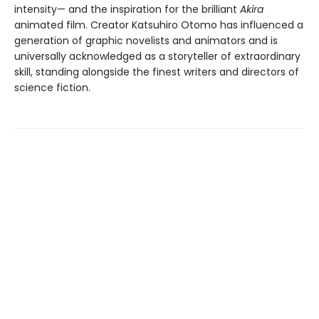
intensity— and the inspiration for the brilliant
Akira
animated film. Creator Katsuhiro Otomo has influenced a
generation of graphic novelists and animators and is
universally acknowledged as a storyteller of extraordinary
skill, standing alongside the finest writers and directors of
science fiction.