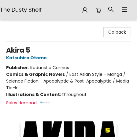
The Dusty Shelf
The Dusty Shelf
Go back
Akira 5
Katsuhiro Otomo
Publisher:
Kodansha Comics
Comics & Graphic Novels
/
East Asian Style - Manga /
Science Fiction - Apocalyptic & Post-Apocalyptic / Media
Tie-In
Illustrations & Content:
throughout
Sales demand: