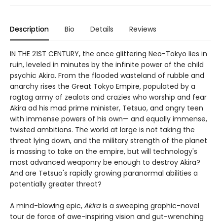
Description
Bio
Details
Reviews
IN THE 21ST CENTURY, the once glittering Neo-Tokyo lies in
ruin, leveled in minutes by the infinite power of the child
psychic Akira. From the flooded wasteland of rubble and
anarchy rises the Great Tokyo Empire, populated by a
ragtag army of zealots and crazies who worship and fear
Akira ad his mad prime minister, Tetsuo, and angry teen
with immense powers of his own— and equally immense,
twisted ambitions. The world at large is not taking the
threat lying down, and the military strength of the planet
is massing to take on the empire, but will technology's
most advanced weaponry be enough to destroy Akira?
And are Tetsuo's rapidly growing paranormal abilities a
potentially greater threat?
A mind-blowing epic,
Akira
is a sweeping graphic-novel
tour de force of awe-inspiring vision and gut-wrenching