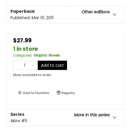
Paperback
Other editions
Published:
Mar 01, 2011
$27.99
1 in store
Categories
:
Graphic Novels
Add to cart
More available to order
Add to
favorites
Registry
Series
More in this series
Akira
#5