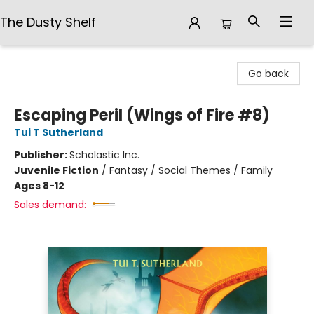
The Dusty Shelf
The Dusty Shelf
Go back
Escaping Peril (Wings of Fire #8)
Tui T Sutherland
Publisher:
Scholastic Inc.
Juvenile Fiction
/
Fantasy / Social Themes / Family
Ages 8-12
Sales demand: