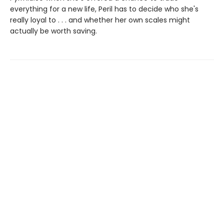
everything for a new life, Peril has to decide who she's
really loyal to . . . and whether her own scales might
actually be worth saving.