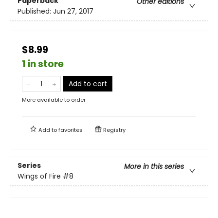
Paperback
Other editions
Published:
Jun 27, 2017
$8.99
1 in store
Add to cart
More available to order
Add to
favorites
Registry
Series
More in this series
Wings of Fire
#8