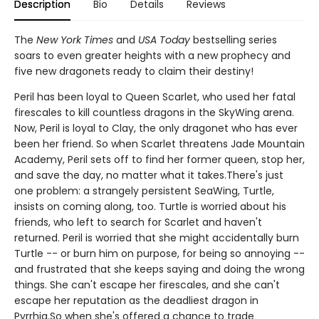
Description
Bio
Details
Reviews
The
New York Times
and
USA Today
bestselling series
soars to even greater heights with a new prophecy and
five new dragonets ready to claim their destiny!
Peril has been loyal to Queen Scarlet, who used her fatal
firescales to kill countless dragons in the SkyWing arena.
Now, Peril is loyal to Clay, the only dragonet who has ever
been her friend. So when Scarlet threatens Jade Mountain
Academy, Peril sets off to find her former queen, stop her,
and save the day, no matter what it takes.There's just
one problem: a strangely persistent SeaWing, Turtle,
insists on coming along, too. Turtle is worried about his
friends, who left to search for Scarlet and haven't
returned. Peril is worried that she might accidentally burn
Turtle -- or burn him on purpose, for being so annoying --
and frustrated that she keeps saying and doing the wrong
things. She can't escape her firescales, and she can't
escape her reputation as the deadliest dragon in
Pyrrhia.So when she's offered a chance to trade