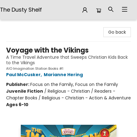
The Dusty Shelf
The Dusty Shelf
Go back
Voyage with the Vikings
A Time Travel Adventure that Sweeps Christian Kids Back
to the Vikings
AIO Imagination Station Books #1
Paul McCusker
,
Marianne Hering
Publisher:
Focus on the Family, Focus on the Family
Juvenile Fiction
/
Religious - Christian / Readers -
Chapter Books / Religious - Christian - Action & Adventure
Ages 6-10