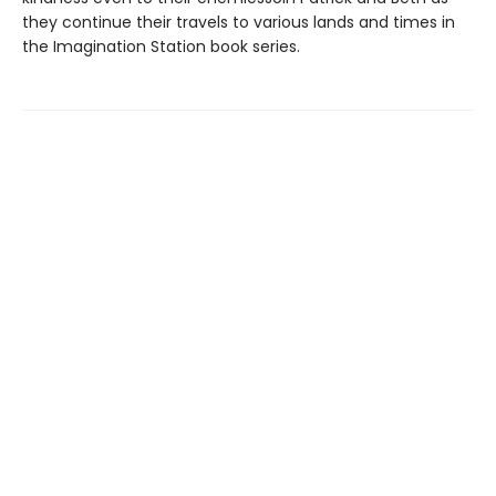
they continue their travels to various lands and times in
the Imagination Station book series.