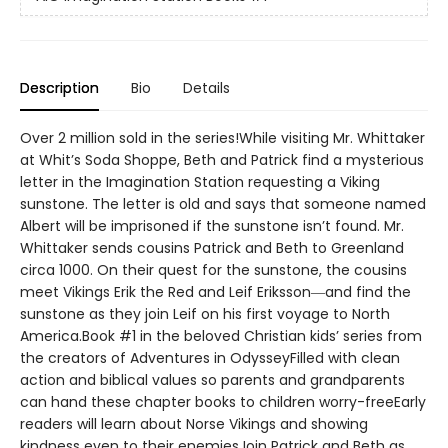
Description
Bio
Details
Over 2 million sold in the series!While visiting Mr. Whittaker
at Whit’s Soda Shoppe, Beth and Patrick find a mysterious
letter in the Imagination Station requesting a Viking
sunstone. The letter is old and says that someone named
Albert will be imprisoned if the sunstone isn’t found. Mr.
Whittaker sends cousins Patrick and Beth to Greenland
circa 1000. On their quest for the sunstone, the cousins
meet Vikings Erik the Red and Leif Eriksson―and find the
sunstone as they join Leif on his first voyage to North
America.Book #1 in the beloved Christian kids’ series from
the creators of Adventures in OdysseyFilled with clean
action and biblical values so parents and grandparents
can hand these chapter books to children worry-freeEarly
readers will learn about Norse Vikings and showing
kindness even to their enemiesJoin Patrick and Beth as