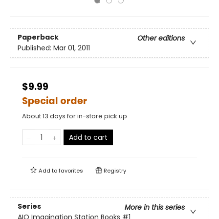
Paperback
Other editions
Published:
Mar 01, 2011
$9.99
Special order
About 13 days for in-store pick up
Add to cart
Add to
favorites
Registry
Series
More in this series
AIO Imagination Station Books
#1