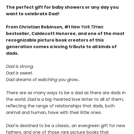
The perfect gift for baby showers or any day you
want to celebrate Dad!
From Christian Robinson, #1
New York Times
bestseller, Caldecott Honoree,
and one of the most
recognizable picture book creators of this
generation comes a
loving
tribute to all kinds of
dads.
Dad is strong.
Dad is sweet.
Dad dreams of watching you grow…
There are as many ways to be a dad as there are dads in
the world.
Dad
is a big-hearted love letter to all of them,
reflecting the range of relationships that dads, both
animal and human, have with their little ones.
Dad
is destined to be a classic, an evergreen gift for new
fathers, and one of those rare picture books that