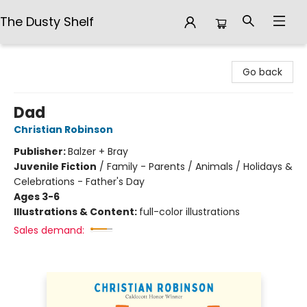
The Dusty Shelf
The Dusty Shelf
Go back
Dad
Christian Robinson
Publisher:
Balzer + Bray
Juvenile Fiction
/
Family - Parents / Animals / Holidays &
Celebrations - Father's Day
Ages 3-6
Illustrations & Content:
full-color illustrations
Sales demand: