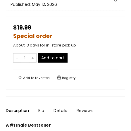
Published:
May 12, 2026
$19.99
Special order
About 13 days for in-store pick up
Add to cart
Add to
favorites
Registry
Description
Bio
Details
Reviews
A #1 Indie Bestseller