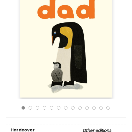
Hardcover
Other editions