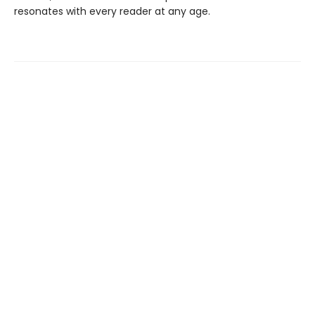
resonates with every reader at any age.