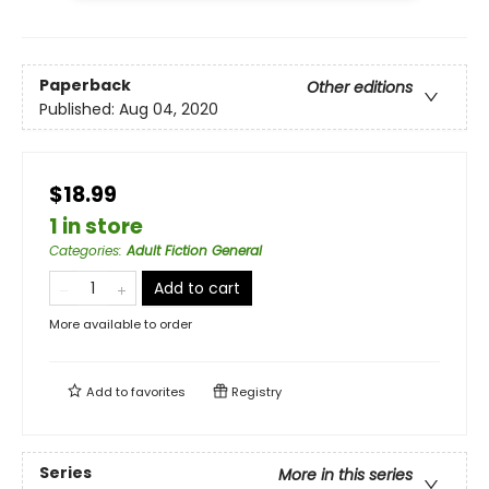
Paperback
Other editions
Published:
Aug 04, 2020
$18.99
1 in store
Categories
:
Adult Fiction General
Add to cart
More available to order
Add to
favorites
Registry
Series
More in this series