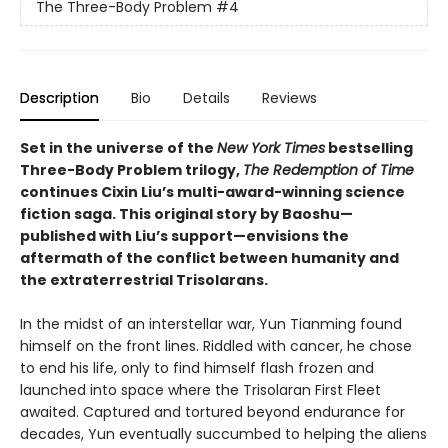
The Three-Body Problem
#4
Description
Bio
Details
Reviews
Set in the universe of the
New York Times
bestselling
Three-Body Problem trilogy,
The Redemption of Time
continues Cixin Liu’s multi-award-winning science
fiction saga. This original story by Baoshu—
published with Liu’s support—envisions the
aftermath of the conflict between humanity and
the extraterrestrial Trisolarans.
In the midst of an interstellar war, Yun Tianming found
himself on the front lines. Riddled with cancer, he chose
to end his life, only to find himself flash frozen and
launched into space where the Trisolaran First Fleet
awaited. Captured and tortured beyond endurance for
decades, Yun eventually succumbed to helping the aliens