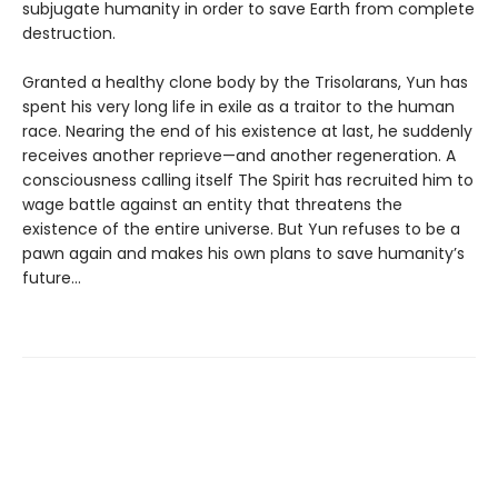
subjugate humanity in order to save Earth from complete
destruction.
Granted a healthy clone body by the Trisolarans, Yun has
spent his very long life in exile as a traitor to the human
race. Nearing the end of his existence at last, he suddenly
receives another reprieve—and another regeneration. A
consciousness calling itself The Spirit has recruited him to
wage battle against an entity that threatens the
existence of the entire universe. But Yun refuses to be a
pawn again and makes his own plans to save humanity’s
future…