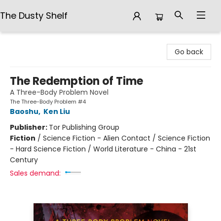
The Dusty Shelf
The Dusty Shelf
Go back
The Redemption of Time
A Three-Body Problem Novel
The Three-Body Problem #4
Baoshu
,
Ken Liu
Publisher:
Tor Publishing Group
Fiction
/
Science Fiction - Alien Contact / Science Fiction
- Hard Science Fiction / World Literature - China - 21st
Century
Sales demand: