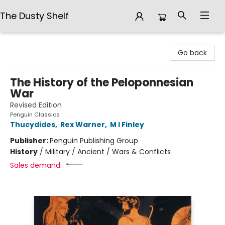
The Dusty Shelf
The Dusty Shelf
Go back
The History of the Peloponnesian
War
Revised Edition
Penguin Classics
Thucydides
,
Rex Warner
,
M I Finley
Publisher:
Penguin Publishing Group
History
/
Military / Ancient / Wars & Conflicts
Sales demand: