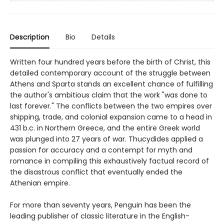
Description
Bio
Details
Written four hundred years before the birth of Christ, this
detailed contemporary account of the struggle between
Athens and Sparta stands an excellent chance of fulfilling
the author's ambitious claim that the work "was done to
last forever." The conflicts between the two empires over
shipping, trade, and colonial expansion came to a head in
431 b.c. in Northern Greece, and the entire Greek world
was plunged into 27 years of war. Thucydides applied a
passion for accuracy and a contempt for myth and
romance in compiling this exhaustively factual record of
the disastrous conflict that eventually ended the
Athenian empire.
For more than seventy years, Penguin has been the
leading publisher of classic literature in the English-