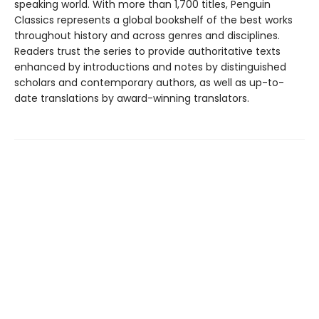
speaking world. With more than 1,700 titles, Penguin
Classics represents a global bookshelf of the best works
throughout history and across genres and disciplines.
Readers trust the series to provide authoritative texts
enhanced by introductions and notes by distinguished
scholars and contemporary authors, as well as up-to-
date translations by award-winning translators.