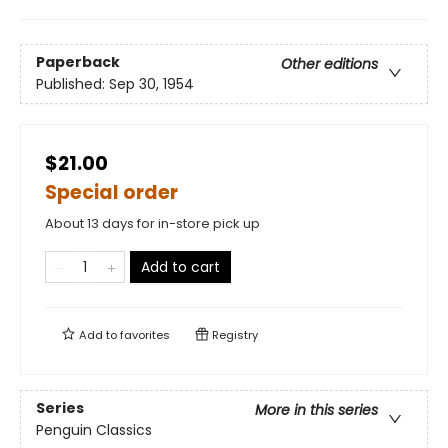
Paperback
Other editions
Published:
Sep 30, 1954
$21.00
Special order
About 13 days for in-store pick up
Add to cart
Add to
favorites
Registry
Series
More in this series
Penguin Classics