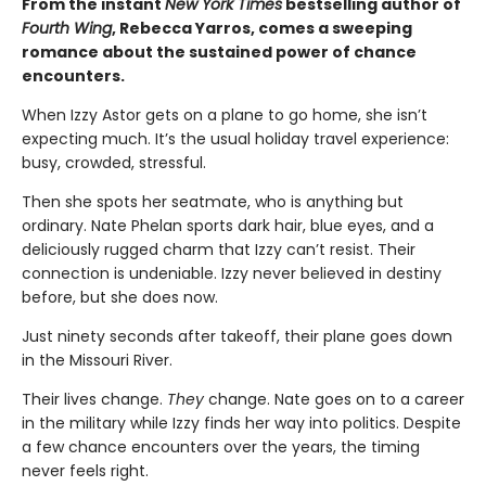
From the instant
New York Times
bestselling author of
Fourth Wing
, Rebecca Yarros, comes a sweeping
romance about the sustained power of chance
encounters.
When Izzy Astor gets on a plane to go home, she isn’t
expecting much. It’s the usual holiday travel experience:
busy, crowded, stressful.
Then she spots her seatmate, who is anything but
ordinary. Nate Phelan sports dark hair, blue eyes, and a
deliciously rugged charm that Izzy can’t resist. Their
connection is undeniable. Izzy never believed in destiny
before, but she does now.
Just ninety seconds after takeoff, their plane goes down
in the Missouri River.
Their lives change.
They
change. Nate goes on to a career
in the military while Izzy finds her way into politics. Despite
a few chance encounters over the years, the timing
never feels right.