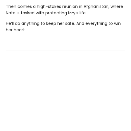
Then comes a high-stakes reunion in Afghanistan, where
Nate is tasked with protecting Izzy’s life.
He’ll do anything to keep her safe. And everything to win
her heart.