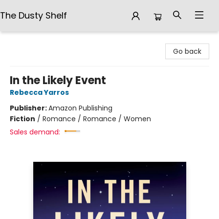
The Dusty Shelf
The Dusty Shelf
Go back
In the Likely Event
Rebecca Yarros
Publisher:
Amazon Publishing
Fiction
/
Romance / Romance / Women
Sales demand: