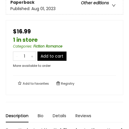
Paperback
Other editions
Published:
Aug 01, 2023
$16.99
1 in store
Categories
:
Fiction Romance
Add to cart
More available to order
Add to
favorites
Registry
Description
Bio
Details
Reviews