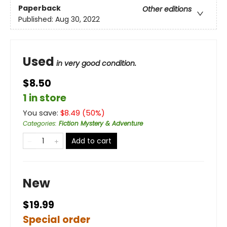
Paperback
Other editions
Published:
Aug 30, 2022
Used
in very good condition.
$8.50
1 in store
You save:
$
8.49
(
50
%)
Categories
:
Fiction Mystery & Adventure
Add to cart
New
$19.99
Special order