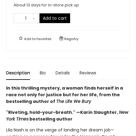
About 13 days for in-store pick up
Add to cart
Add to
favorites
Registry
Description
Bio
Details
Reviews
In this thrilling mystery, a woman finds herself in a
race not only for justice but for her life, from the
bestselling author of
The Life We Bury
"Riveting, hold-your-breath." —Karin Slaughter,
New
York Times
bestselling author
Lila Nash is on the verge of landing her dream job—