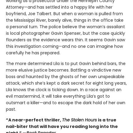
working as a prosecutor under the Hennepin County
Attorney—and has settled into a happy life with her
boyfriend, Joe Talbert. But when a woman is pulled from
the Mississippi River, barely alive, things in the office take
a personal turn. The police believe the woman’s assailant
is local photographer Gavin Spenser, but the case quickly
flounders as the evidence wears thin. It seems Gavin saw
this investigation coming—and no one can imagine how
carefully he has prepared.
The more determined Lila is to put Gavin behind bars, the
more elusive justice becomes. Battling a vindictive new
boss and haunted by the ghosts of her own unspeakable
attack, which she’s kept a dark secret for eight long years,
Lila knows the clock is ticking down. In a race against an
evil mastermind, it will take everything Lila’s got to
outsmart a killer—and to escape the dark hold of her own
past.
“A near-perfect thriller,
The Stolen Hours
is a true
nail-biter that will have you reading long into the
night.” —
Book Reporter