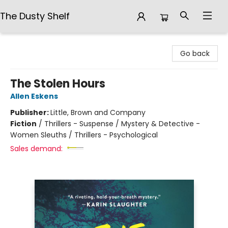
The Dusty Shelf
The Dusty Shelf
Go back
The Stolen Hours
Allen Eskens
Publisher:
Little, Brown and Company
Fiction
/
Thrillers - Suspense / Mystery & Detective -
Women Sleuths / Thrillers - Psychological
Sales demand: