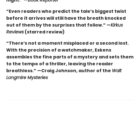
“Even readers who predict the tale’s biggest twist
before it arrives will still have the breath knocked
out of them by the surprises that follow.” —
Kirkus
Reviews
(starred review)
“There’s not a moment misplaced or a second lost.
With the precision of a watchmaker, Eskens
assembles the fine parts of a mystery and sets them
to the tempo of a thriller, leaving the reader
breathless.” —Craig Johnson, author of the
Walt
Longmire Mysteries