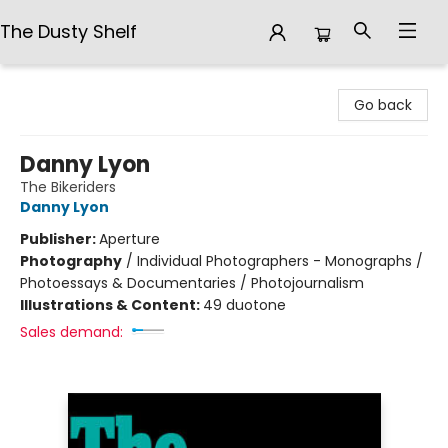
The Dusty Shelf
The Dusty Shelf
Go back
Danny Lyon
The Bikeriders
Danny Lyon
Publisher:
Aperture
Photography
/
Individual Photographers - Monographs /
Photoessays & Documentaries / Photojournalism
Illustrations & Content:
49 duotone
Sales demand: