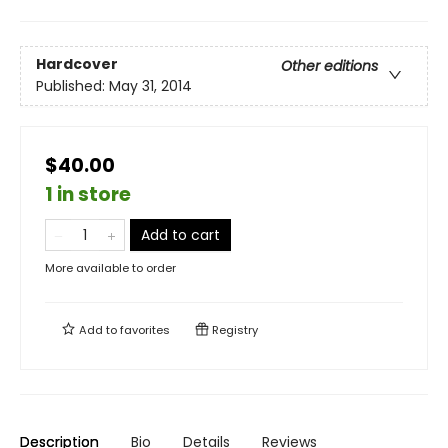
Hardcover
Other editions
Published:
May 31, 2014
$40.00
1 in store
Add to cart
More available to order
Add to
favorites
Registry
Description
Bio
Details
Reviews