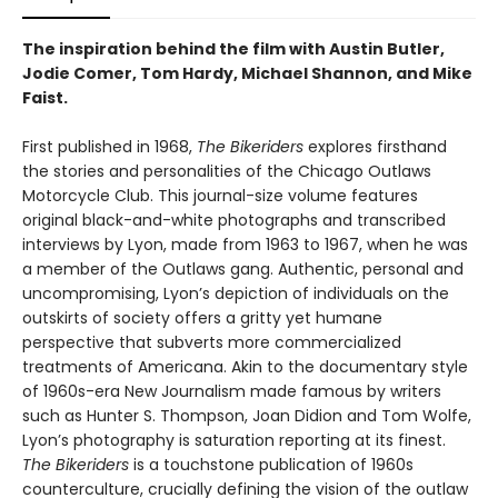
The inspiration behind the film with Austin Butler,
Jodie Comer, Tom Hardy, Michael Shannon, and Mike
Faist.
First published in 1968,
The Bikeriders
explores firsthand
the stories and personalities of the Chicago Outlaws
Motorcycle Club. This journal-size volume features
original black-and-white photographs and transcribed
interviews by Lyon, made from 1963 to 1967, when he was
a member of the Outlaws gang. Authentic, personal and
uncompromising, Lyon’s depiction of individuals on the
outskirts of society offers a gritty yet humane
perspective that subverts more commercialized
treatments of Americana. Akin to the documentary style
of 1960s-era New Journalism made famous by writers
such as Hunter S. Thompson, Joan Didion and Tom Wolfe,
Lyon’s photography is saturation reporting at its finest.
The Bikeriders
is a touchstone publication of 1960s
counterculture, crucially defining the vision of the outlaw