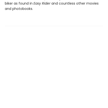
biker as found in
Easy Rider
and countless other movies
and photobooks.