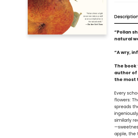
Descriptio
“Pollan sh
natural w
“A wry, i
The book 
author of
the most 
Every scho
flowers: T
spreads the
ingeniousl
similarly r
—sweetness
apple, the 