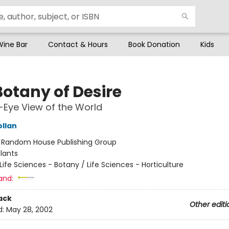
Wine Bar
Contact & Hours
Book Donation
Kids
Botany of Desire
s-Eye View of the World
ollan
:
Random House Publishing Group
lants
Life Sciences - Botany / Life Sciences - Horticulture
and:
ack
Other editi
d:
May 28, 2002