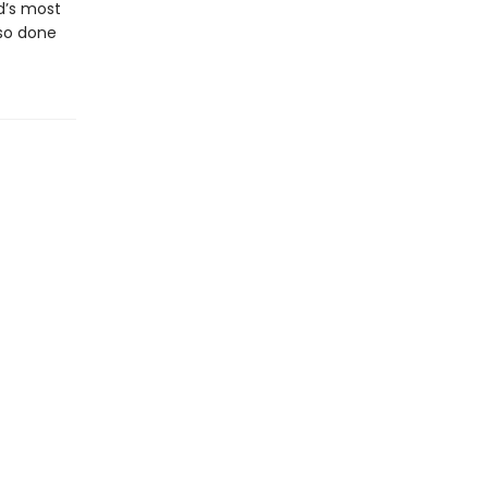
d’s most
lso done