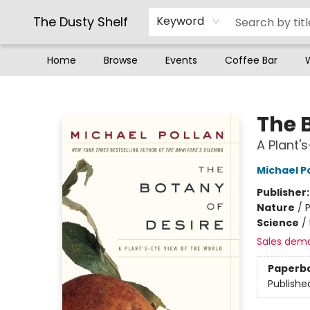
The Dusty Shelf
Keyword
Home
Browse
Events
Coffee Bar
The Dusty Shelf
The 
A Plant'
Michael P
Publisher
Nature
/
P
Science
/
Sales dem
Paperb
Publishe