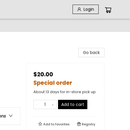
Login
Go back
$20.00
Special order
About 13 days for in-store pick up
Add to cart
ons
Add to
favorites
Registry