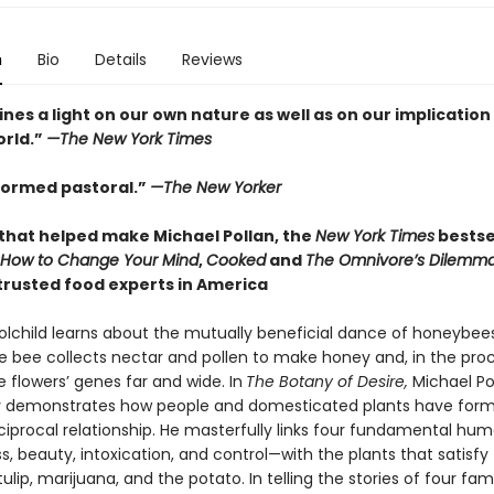
n
Bio
Details
Reviews
ines a light on our own nature as well as on our implication 
orld.”
—The New York Times
nformed pastoral.”
—The New Yorker
that helped make Michael Pollan, the
New York Times
bestse
How to Change Your Mind
,
Cooked
and
The Omnivore’s Dilemma
trusted food experts in America
olchild learns about the mutually beneficial dance of honeybee
he bee collects nectar and pollen to make honey and, in the proc
 flowers’ genes far and wide. In
The Botany of Desire,
Michael Po
y demonstrates how people and domesticated plants have for
eciprocal relationship. He masterfully links four fundamental hu
, beauty, intoxication, and control—with the plants that satisfy
tulip, marijuana, and the potato. In telling the stories of four fami