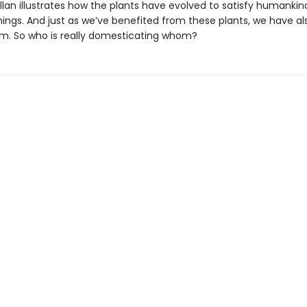
llan illustrates how the plants have evolved to satisfy humankin
nings. And just as we’ve benefited from these plants, we have a
em. So who is really domesticating whom?