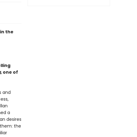
in the
lling
,
one of
s and
ess,
llan
med a
man desires
 them: the
liar