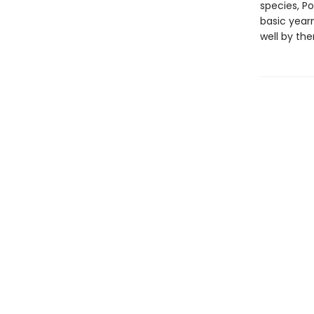
species, Po
basic year
well by th