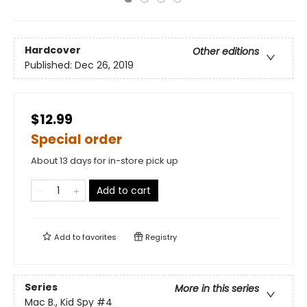
Hardcover
Other editions
Published:
Dec 26, 2019
$12.99
Special order
About 13 days for in-store pick up
Add to cart
Add to
favorites
Registry
Series
More in this series
Mac B., Kid Spy
#4