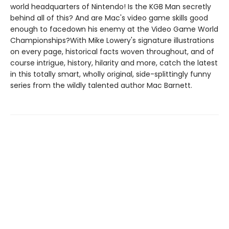
world headquarters of Nintendo! Is the KGB Man secretly
behind all of this? And are Mac's video game skills good
enough to facedown his enemy at the Video Game World
Championships?With Mike Lowery's signature illustrations
on every page, historical facts woven throughout, and of
course intrigue, history, hilarity and more, catch the latest
in this totally smart, wholly original, side-splittingly funny
series from the wildly talented author Mac Barnett.