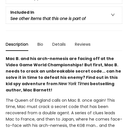
Included In
See other items that this one is part of
Description
Bio
Details
Reviews
Mac B. and his arch-nemesis are facing off at the
Video Game World Championships! But first, Mac B.
needs to crack an unbreakable secret code... can he
solve it in time to defeat his enemy? Find out in this
kid spy adventure from
New York Times
bestselling
author, Mac Barnett!
The Queen of England calls on Mac B. once again! This
time, Mac must crack a secret code that has been
recovered from a double agent. A series of clues leads
Mac to France, and then to Japan, where he comes face-
to-face with his arch-nemesis, the KGB man... and the