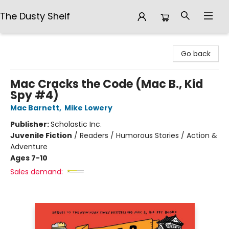
The Dusty Shelf
The Dusty Shelf
Go back
Mac Cracks the Code (Mac B., Kid
Spy #4)
Mac Barnett
,
Mike Lowery
Publisher:
Scholastic Inc.
Juvenile Fiction
/
Readers / Humorous Stories / Action &
Adventure
Ages 7-10
Sales demand: