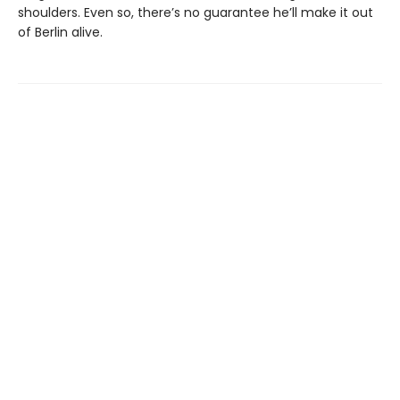
shoulders. Even so, there’s no guarantee he’ll make it out
of Berlin alive.