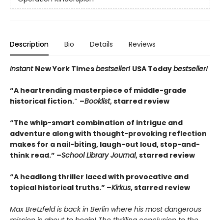
Description
Bio
Details
Reviews
Instant
New York Times
bestseller!
USA Today
bestseller!
“A heartrending masterpiece of middle-grade
historical fiction.″ –
Booklist
, starred review
“The whip-smart combination of intrigue and
adventure along with thought-provoking reflection
makes for a nail-biting, laugh-out loud, stop-and-
think read.” –
School Library Journal
, starred review
“A headlong thriller laced with provocative and
topical historical truths.” –
Kirkus
, starred review
Max Bretzfeld is back in Berlin where his most dangerous