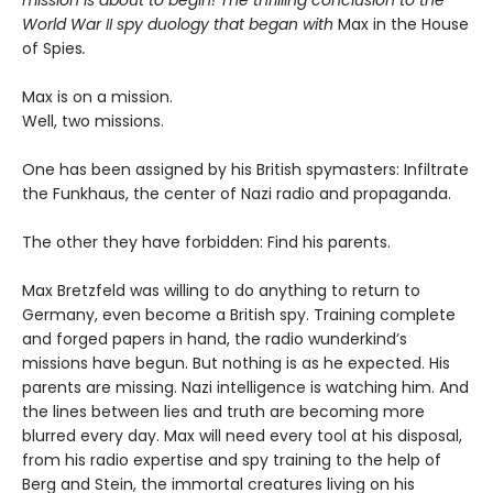
mission is about to begin! The thrilling conclusion to the
World War II spy duology that began with
Max in the House
of Spies
.
Max is on a mission.
Well, two missions.
One has been assigned by his British spymasters: Infiltrate
the Funkhaus, the center of Nazi radio and propaganda.
The other they have forbidden: Find his parents.
Max Bretzfeld was willing to do anything to return to
Germany, even become a British spy. Training complete
and forged papers in hand, the radio wunderkind’s
missions have begun. But nothing is as he expected. His
parents are missing. Nazi intelligence is watching him. And
the lines between lies and truth are becoming more
blurred every day. Max will need every tool at his disposal,
from his radio expertise and spy training to the help of
Berg and Stein, the immortal creatures living on his