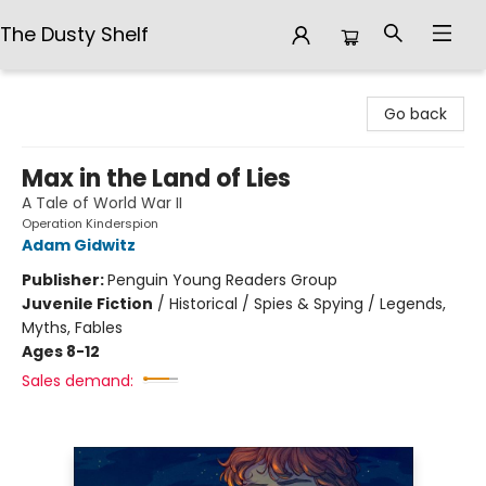
The Dusty Shelf
The Dusty Shelf
Go back
Max in the Land of Lies
A Tale of World War II
Operation Kinderspion
Adam Gidwitz
Publisher:
Penguin Young Readers Group
Juvenile Fiction
/
Historical / Spies & Spying / Legends,
Myths, Fables
Ages 8-12
Sales demand: