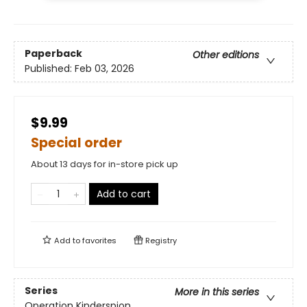
Paperback
Other editions
Published:
Feb 03, 2026
$9.99
Special order
About 13 days for in-store pick up
Add to cart
Add to
favorites
Registry
Series
More in this series
Operation Kinderspion